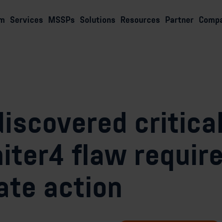
rm
Services
MSSPs
Solutions
Resources
Partner
Comp
iscovered critica
iter4 flaw requir
te action