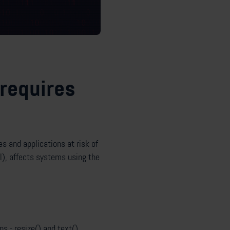
 requires
es and applications at risk of
), affects systems using the
s - resize() and text().