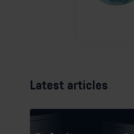
Latest articles