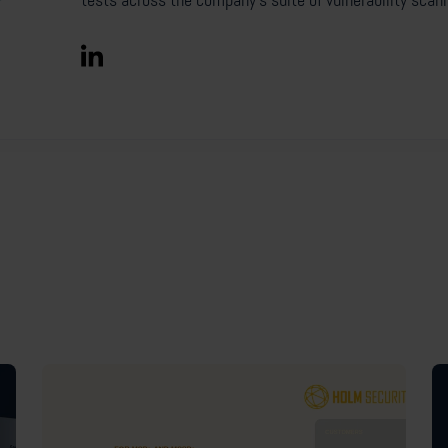
tests across the company’s suite of vulnerability scan