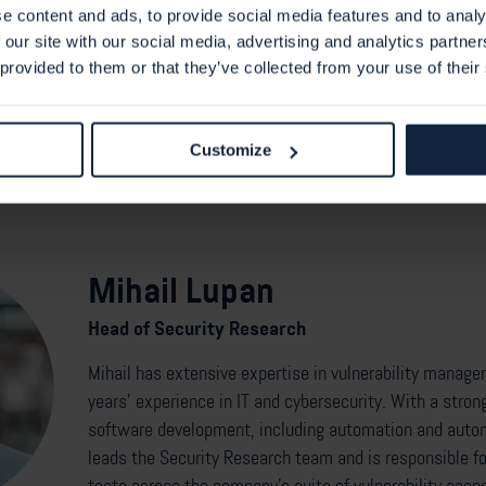
king on detection capabilities for CVE-2025-54418. A dedicated plu
e content and ads, to provide social media features and to analy
lp identify vulnerable systems in customer environments.
 our site with our social media, advertising and analytics partn
 provided to them or that they’ve collected from your use of their
Customize
Mihail Lupan
Head of Security Research
Mihail has extensive expertise in vulnerability manag
years’ experience in IT and cybersecurity. With a stron
software development, including automation and autom
leads the Security Research team and is responsible for 