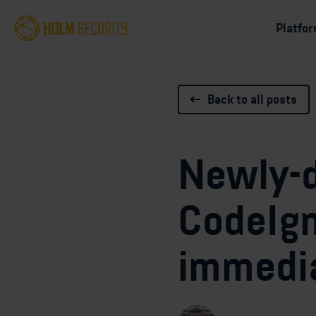
Platfo
Back to all posts
Newly-d
CodeIgn
immedia