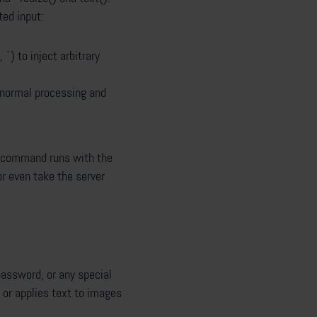
ted input:
`) to inject arbitrary
 normal processing and
d command runs with the
or even take the server
password, or any special
 or applies text to images