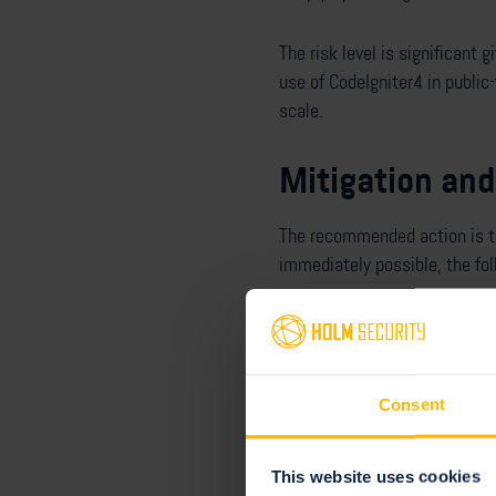
The risk level is significant 
use of CodeIgniter4 in public
scale.
Mitigation and
The recommended action is to 
immediately possible, the fo
Switch to the GD im
Generate random fil
Sanitize all text in
Consent
Holm Security's res
This website uses cookies