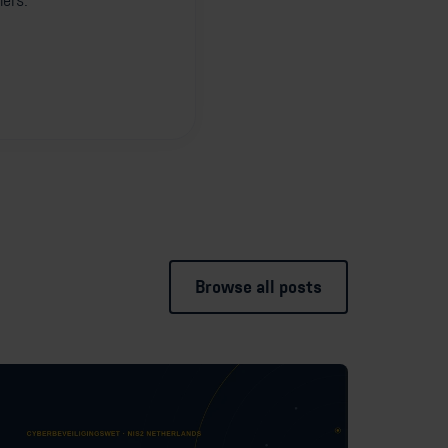
ners.
Browse all posts