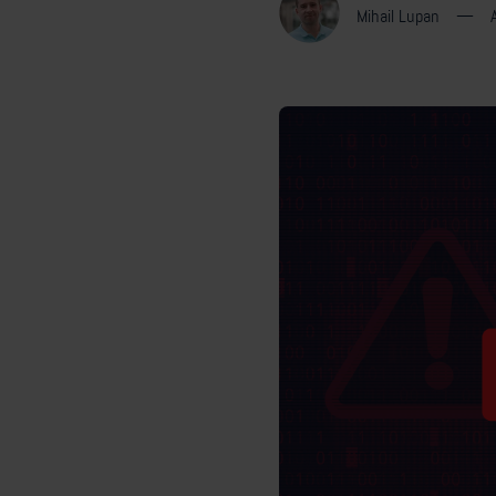
Mihail Lupan
—