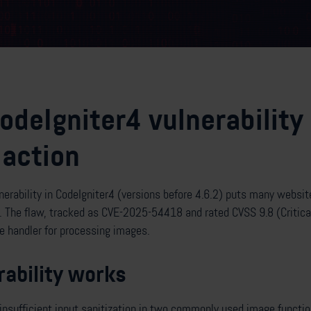
CodeIgniter4 vulnerability
action
lnerability in CodeIgniter4 (versions before 4.6.2) puts many websit
The flaw, tracked as CVE-2025-54418 and rated CVSS 9.8 (Critical
 handler for processing images.
ability works
insufficient input sanitization in two commonly used image function