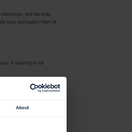
r interaction, and the wide
ble sites and exploit them at
ter. If updating is not
d).
elist approach.
About