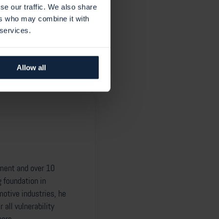
gin will be released as soon
se our traffic. We also share
ers who may combine it with
 services.
Allow all
ement and over 10
g foundation in
otive industries, he
all vulnerability