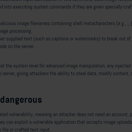
ed into executing system commands if they are given specially-craf
licious image filenames containing shell metacharacters (e.g., ;, |, 
age processing.
ser-supplied text (such as captions or watermarks) to break out of
ode on the server.
at the system level for advanced image manipulation, any injecte
erver, giving attackers the ability to steal data, modify content, 
o dangerous
ated vulnerability, meaning an attacker does not need an account, 
hey can exploit a vulnerable application that accepts image uploads
file or crafted text input.