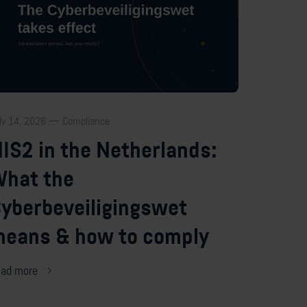
ly 14, 2026 — Compliance
IS2 in the Netherlands:
hat the
yberbeveiligingswet
eans & how to comply
ad more