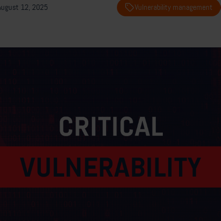
August 12, 2025
Vulnerability management