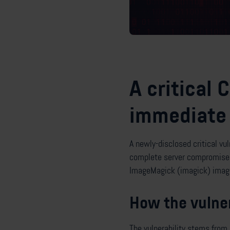
A critical 
immediate 
A newly-disclosed critical vu
complete server compromise. 
ImageMagick (imagick) image
How the vulner
The vulnerability stems from 