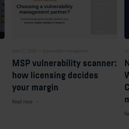
July 17, 2026 — Vulnerability management
Ju
MSP vulnerability scanner:
N
how licensing decides
W
your margin
C
m
Read more
Re