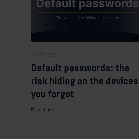
July 27, 2026 —
Default passwords: the
risk hiding on the devices
you forgot
Read more