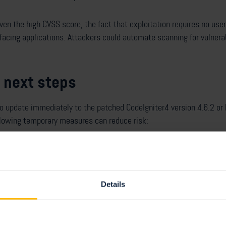
given the high CVSS score, the fact that exploitation requires no use
-facing applications. Attackers could automate scanning for vulnera
 next steps
update immediately to the patched CodeIgniter4 version 4.6.2 or la
llowing temporary measures can reduce risk:
age handler (the default in CodeIgniter4) instead of ImageMagick.
e names for uploads (using getRandomName() or the store() metho
puts for image functions by removing unsafe characters using a whit
Details
ponse