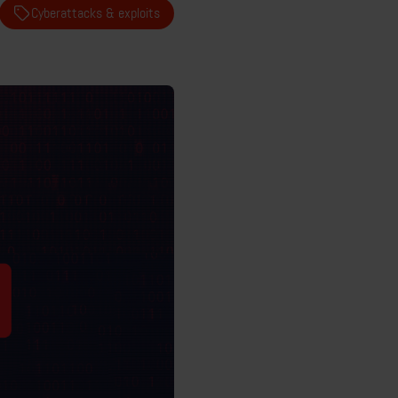
Cyberattacks & exploits