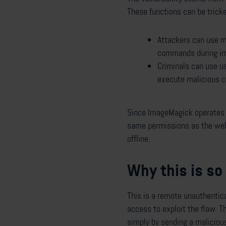
These functions can be trick
Attackers can use ma
commands during im
Criminals can use u
execute malicious c
Since ImageMagick operates 
same permissions as the web s
offline.
Why this is s
This is a remote unauthentic
access to exploit the flaw. T
simply by sending a malicious 