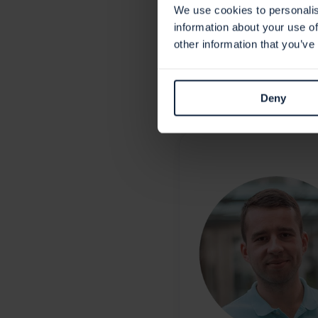
Holm Security is actively wor
We use cookies to personalis
as testing is complete to he
information about your use of
other information that you’ve
Deny