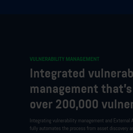
VULNERABILITY MANAGEMENT
Integrated vulnerab
management that’s
over 200,000 vulner
Integrating
vulnerability management and
External
fully automates the process from asset discovery a