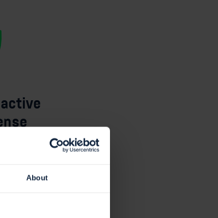
oactive
ense
our market-
nerability
ovides
a solid
About
tive cyber