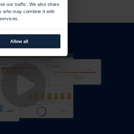
se our traffic. We also share
ers who may combine it with
 services.
Allow all