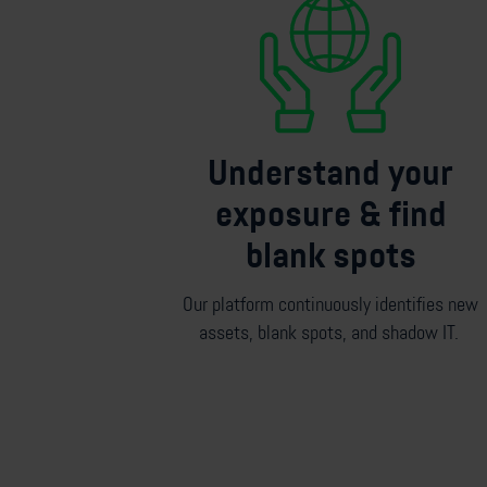
Understand your
exposure & find
blank spots
Our platform continuously
identifies
new
assets, blank spots, and shadow IT.