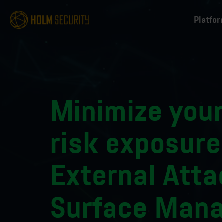
Platfo
Minimize your
risk exposure
External Atta
Surface Man