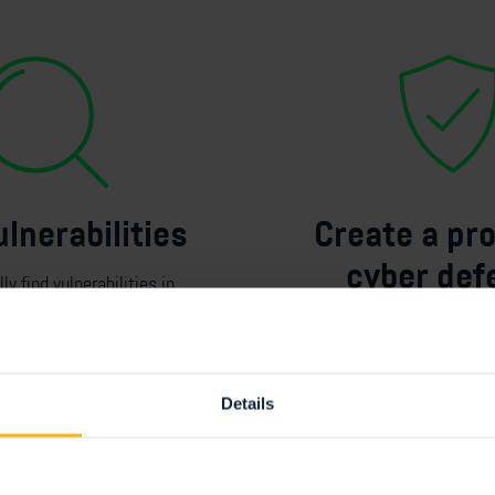
ulnerabilities
Create a pr
cyber def
ly find
vulnerabilities in
ss your
attack surface
.
Combining
E
ASM with 
leading Next-Gen Vul
Management Platform pr
Details
foundation for
a
proac
defense.