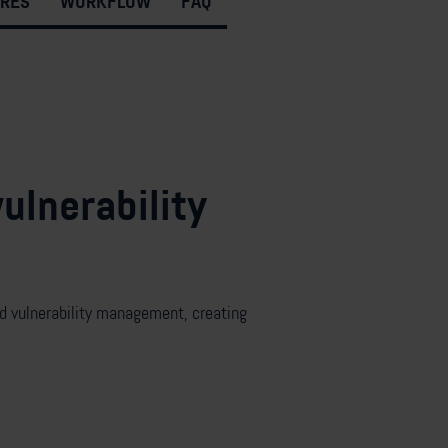
URES
WORKFLOW
FAQ
ulnerability
 vulnerabilit
y management, creating