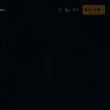
any
Free trial