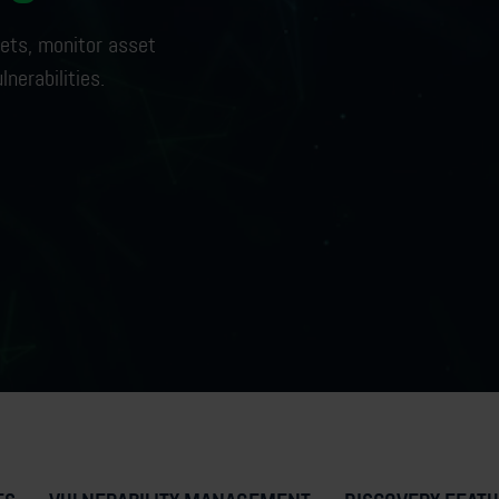
ets,
monitor
asset
lnerabilities
.