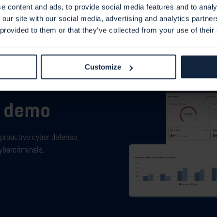
e content and ads, to provide social media features and to analy
 our site with our social media, advertising and analytics partn
 provided to them or that they’ve collected from your use of their
Customize
m demo
proactive cyber defense,
ybercriminals.