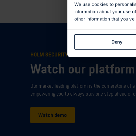
We use cookies to personalis
information about your use of
other information that you’ve
Deny
HOLM SECURITY VMP
Watch our platfor
Our market-leading
platform
is
the
cornerstone
of a
empowering you to always stay one step ahead of c
Watch demo