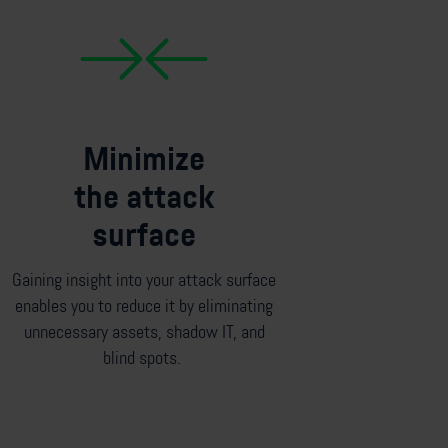
Minimize
the attack
surface
Gaining insight into your attack surface
enables you to reduce it by
eliminating
unnecessary assets
,
shadow IT
,
and
blind spots.