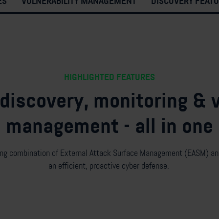
ES
VULNERABILITY MANAGEMENT
DISCOVERY FEAT
HIGHLIGHTED FEATURES
iscovery, monitoring & v
management - all in one
ing combination of
External
Attack Surface Management (
E
ASM) and
a
n efficient,
proactive cyber defense.