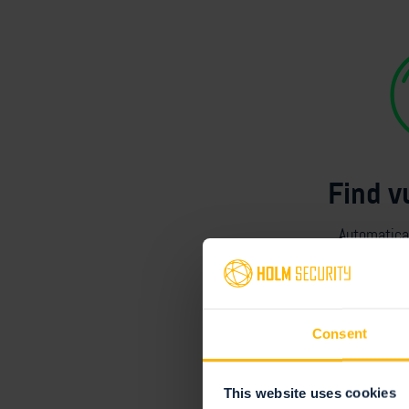
Find v
Automatical
assets
acro
Consent
This website uses cookies