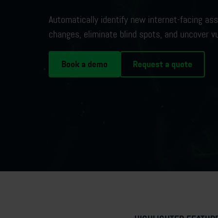
Automatically
identify
new internet-facing
ass
changes,
eliminate
blind spots, and uncover vu
Book a demo
Request a quote