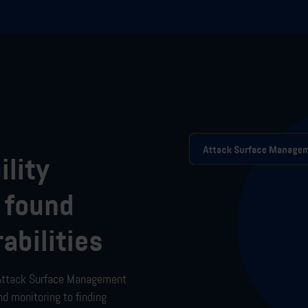
ility
 found
abilities
Attack Surface Management
nd monitoring to
finding