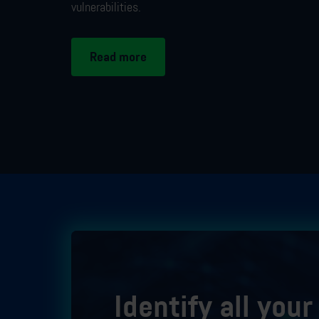
vulnerabilities
.
Read more
Identify all you