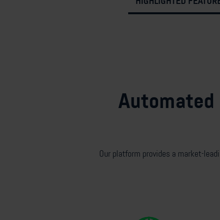
HIGHLIGHTED FEATUR
Automated d
Our platform
provides a market-lead