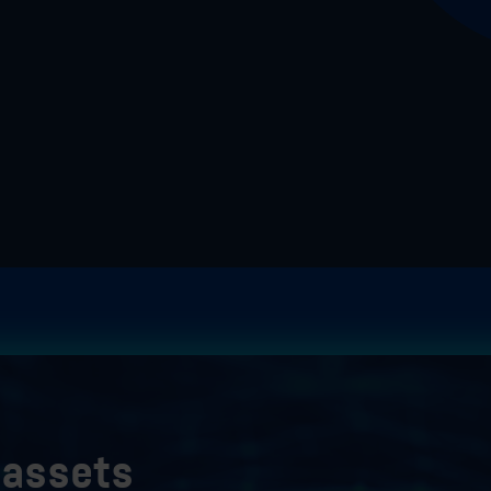
r assets