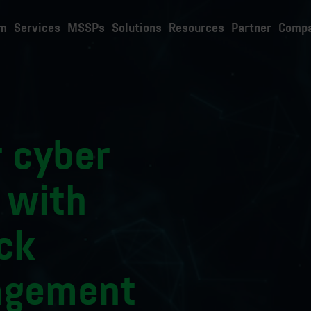
rm
Services
MSSPs
Solutions
Resources
Partner
Comp
 cyber
 with
ck
agement