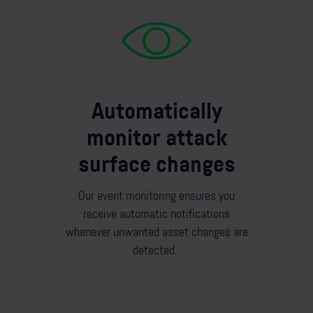
Automatically
monitor attack
surface changes
Our event monitoring ensures you
receive automatic notifications
whenever unwanted asset changes are
detected.