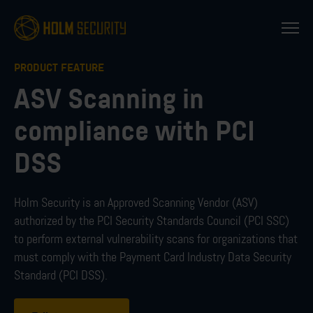
PRODUCT FEATURE
ASV Scanning in
compliance with PCI
DSS
Holm Security is an Approved Scanning Vendor (ASV)
authorized by the PCI Security Standards Council (PCI SSC)
to perform external vulnerability scans for organizations that
must comply with the Payment Card Industry Data Security
Standard (PCI DSS).