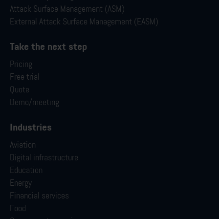
Attack Surface Management (ASM)
External Attack Surface Management (EASM)
Take the next step
Pricing
Free trial
Quote
Demo/meeting
Industries
Aviation
Digital infrastructure
Education
Energy
Financial services
Food