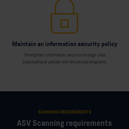
Maintain an information security policy
Strengthen information security through clear
organizational policies and structured programs.
SCANNING REQUIREMENTS
ASV Scanning requirements