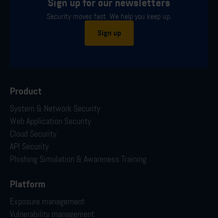
Sign up for our newsletters
Security moves fast. We help you keep up.
Sign up
Product
System & Network Security
Web Application Security
Cloud Security
API Security
Phishing Simulation & Awareness Training
Platform
Exposure management
Vulnerability management