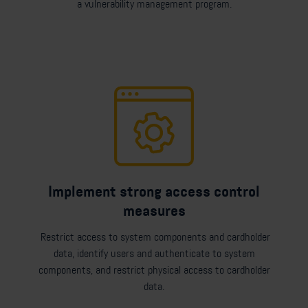
a vulnerability management program.
Implement strong access control
measures
Restrict access to system components and cardholder
data, identify users and authenticate to system
components, and restrict physical access to cardholder
data.