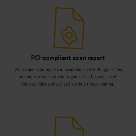
PCI-compliant scan report
We provide scan reports in accordance with PCI guidelines,
demonstrating that your organization has assessed
vulnerabilities and applied fixes in a timely manner.