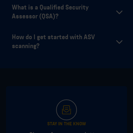
What is a Qualified Security
Assessor (QSA)?
How do I get started with ASV
scanning?
STAY IN THE KNOW