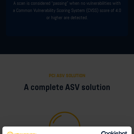
A scan is considered “passing” when no vulnerabilities with
a Common Vulnerability Scoring System (CVSS) score of 4.0
or higher are detected.
PCI ASV SOLUTION
A complete ASV solution