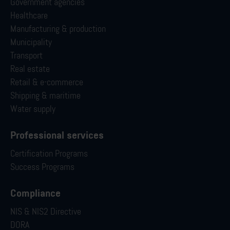
Government agencies
Healthcare
Manufacturing & production
Municipality
Transport
Real estate
Retail & e-commerce
Shipping & maritime
Water supply
Professional services
Certification Programs
Success Programs
Compliance
NIS & NIS2 Directive
DORA