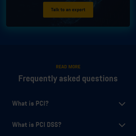
Talk to an expert
READ MORE
Frequently asked questions
What is PCI?
What is PCI DSS?