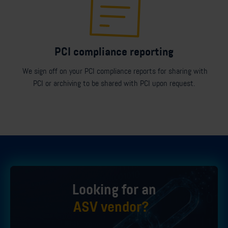
PCI compliance reporting
We sign off on your PCI compliance reports for sharing with
PCI or archiving to be shared with PCI upon request.
Looking for an
ASV vendor?