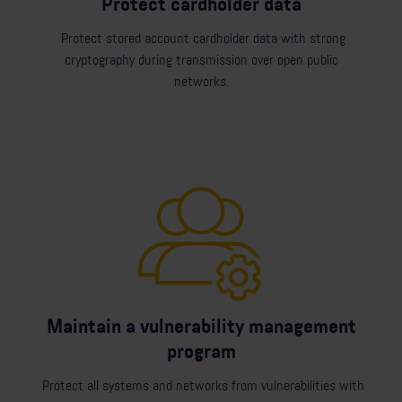
Protect cardholder data
Protect stored account cardholder data with strong
cryptography during transmission over open public
networks.
Maintain a vulnerability management
program
Protect all systems and networks from vulnerabilities with