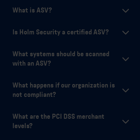
What is ASV?
Is Holm Security a certified ASV?
What systems should be scanned
with an ASV?
What happens if our organization is
not compliant?
What are the PCI DSS merchant
levels?