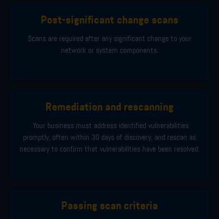
Post-significant change scans
Scans are required after any significant change to your
network or system components.
Remediation and rescanning
Your business must address identified vulnerabilities
promptly, often within 30 days of discovery, and rescan as
necessary to confirm that vulnerabilities have been resolved.
Passing scan criteria