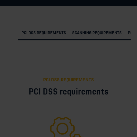
PCI DSS REQUIREMENTS
SCANNING REQUIREMENTS
PCI 
PCI DSS REQUIREMENTS
PCI DSS requirements