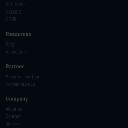
ISO 27001
PCI DSS
GDPR
Resources
Blog
Resources
Partner
Become a partner
Partner sign-up
Company
About us
Contact
Join us