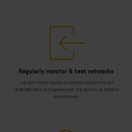
Regularly monitor & test networks
Log and monitor access to system components and
cardholder data, and regularly test the security of systems
and networks.