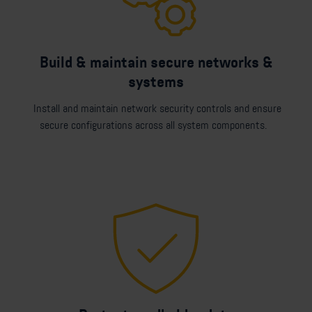
Build & maintain secure networks &
systems
Install and maintain network security controls and ensure
secure configurations across all system components.