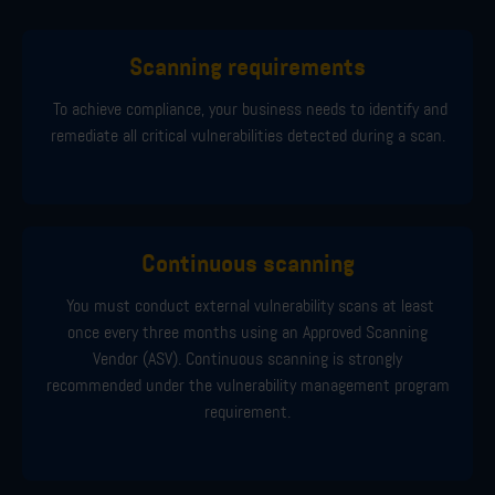
Scanning requirements
To achieve compliance, your business needs to identify and
remediate all critical vulnerabilities detected during a scan.
Continuous scanning
You must conduct external vulnerability scans at least
once every three months using an Approved Scanning
Vendor (ASV). Continuous scanning is strongly
recommended under the vulnerability management program
requirement.