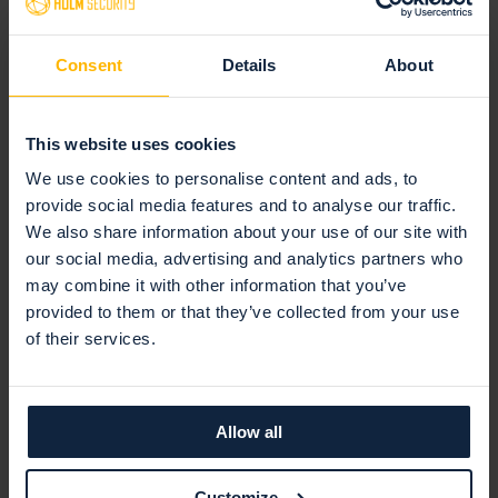
Consent
Details
About
Scans your internet-facing systems
Using our ASV-certified platform, we scan your internet-
This website uses cookies
facing systems connected to your payment cards.
We use cookies to personalise content and ads, to
provide social media features and to analyse our traffic.
We also share information about your use of our site with
our social media, advertising and analytics partners who
may combine it with other information that you’ve
provided to them or that they’ve collected from your use
of their services.
Allow all
Identifies vulnerabilities
Customize