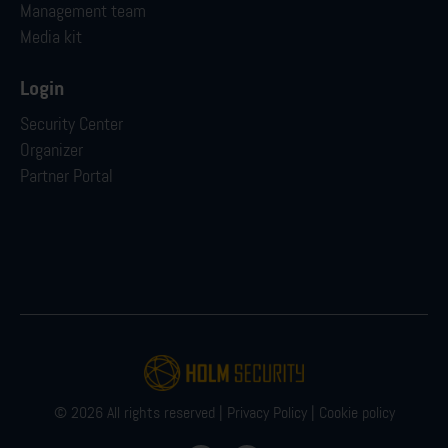
Management team
Media kit
Login
Security Center
Organizer
Partner Portal
© 2026 All rights reserved |
Privacy Policy
|
Cookie policy