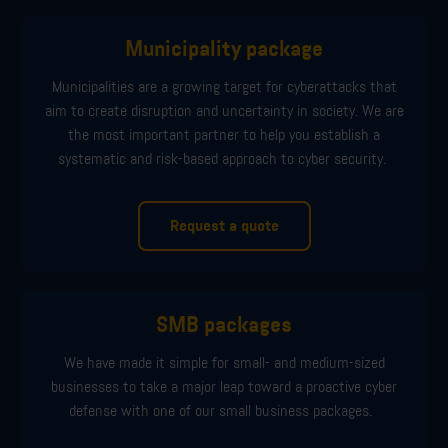
Municipality package
Municipalities are a growing target for cyberattacks
that
aim
to create disruption and uncertainty in society.
We
are
the most important partner to
help you
establish
a
systematic and risk-based approach
to cyber security
.
Request a quote
SMB packages
We have made it simple for small
-
and
medium
-
sized
businesses to take a major leap toward a proactive cyber
defense with
one of
our
small business
pack
ages.