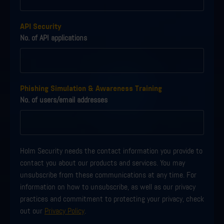
API Security
No. of API applications
Phishing Simulation & Awareness Training
No. of users/email addresses
Holm Security needs the contact information you provide to
contact you about our products and services. You may
unsubscribe from these communications at any time. For
information on how to unsubscribe, as well as our privacy
practices and commitment to protecting your privacy, check
out our
Privacy Policy
.