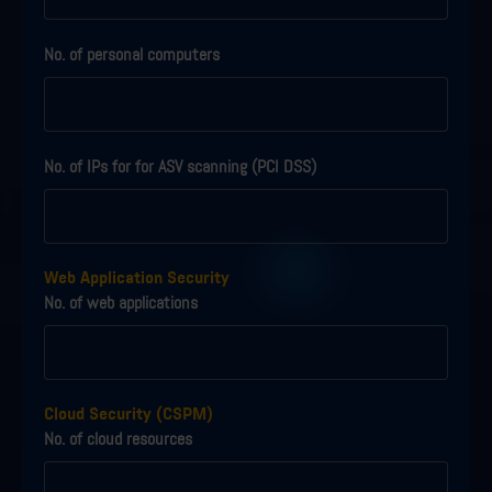
No. of personal computers
No. of IPs for for ASV scanning (PCI DSS)
Web Application Security
No. of web applications
Cloud Security (CSPM)
No. of cloud resources