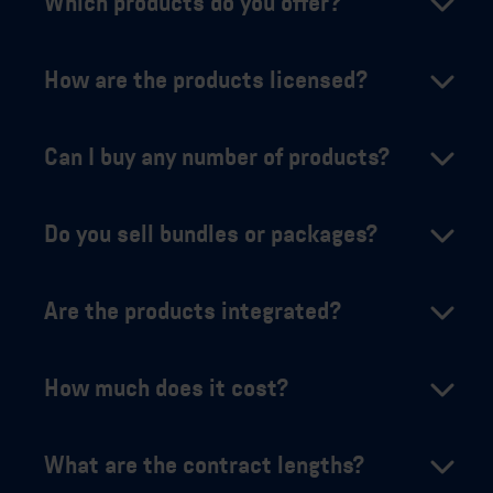
Which products do you offer?
How are the products licensed?
Can I buy any number of products?
Do you sell bundles or packages?
Are the products integrated?
How much does it cost?
What are the contract lengths?