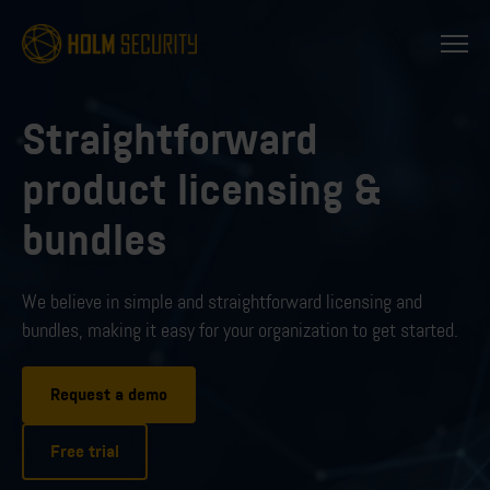
Straightforward
product licensing &
bundles
We believe in simple and straightforward licensing
and
bundles, making it easy for your organization to get started.
Request a demo
Free trial