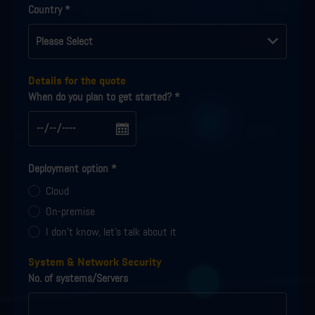
Country
*
Details for the quote
When do you plan to get started?
*
Deployment option
*
Cloud
On-premise
I don't know, let's talk about it
System & Network Security
No. of systems/Servers