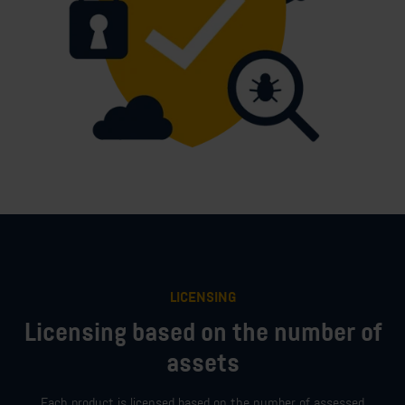
LICENSING
Licensing based on the number of
assets
Each product is licensed based on the number of assessed