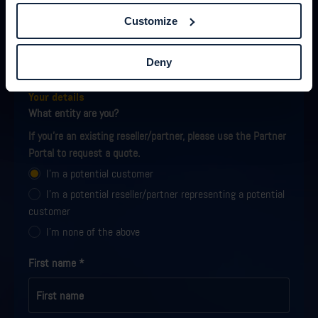
Customize
Request a quote
Deny
Fill out the form, and we will get back to you with a quote
shortly.
Your details
What entity are you?
If you're an existing reseller/partner, please use the Partner
Portal to request a quote.
I'm a potential customer
I'm a potential reseller/partner representing a potential
customer
I'm none of the above
First name
*