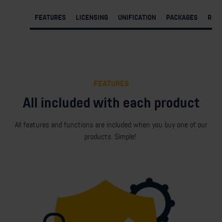
FEATURES
LICENSING
UNIFICATION
PACKAGES
REQ
FEATURES
All included with each product
All features and functions are included when you buy one of our
products. Simple!