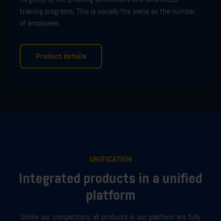
training programs.
This is usually the same as the number
of employees.
Product details
UNIFICATION
Integrated products in a unified
platform
Unlike our competitors, all products in our platform are fully