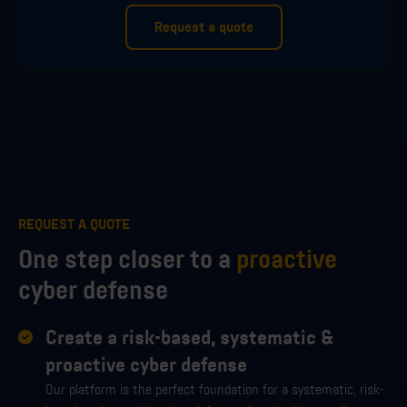
Request a quote
REQUEST A QUOTE
One step closer to a
proactive
cyber defense
Create a risk-based, systematic &
proactive cyber defense
Our platform is the perfect foundation for a systematic, risk-