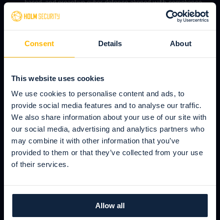
based, and proactive cyber defense aligned with compliance
such as NIS and NIS2.
Keep up to date with your attack
Consent
Details
About
surface & find vulnerabilities in all
attack vectors
This website uses cookies
Attack Surface Management (ASM) and automated and
We use cookies to personalise content and ads, to
continuous vulnerability management - all in one place.
provide social media features and to analyse our traffic.
We also share information about your use of our site with
our social media, advertising and analytics partners who
Detect weak users & arm them against
may combine it with other information that you’ve
phishing & ransomware
provided to them or that they’ve collected from your use
Build your human firewall against all types of social
of their services.
engineering, such as phishing, spear phishing, and
ransomware attacks. Create simulated phishing attacks
followed by automated awareness training.
Allow all