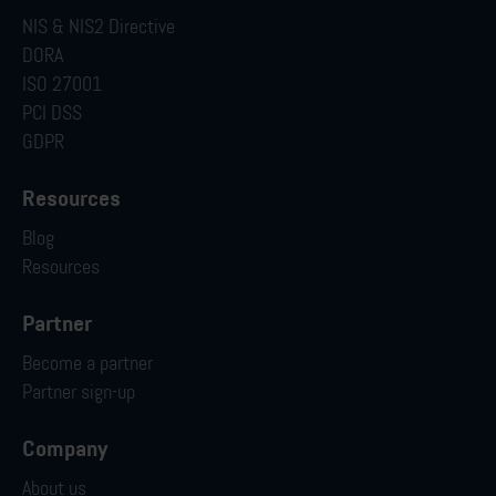
NIS & NIS2 Directive
DORA
ISO 27001
PCI DSS
GDPR
Resources
Blog
Resources
Partner
Become a partner
Partner sign-up
Company
About us