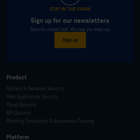
STAY IN THE KNOW
Sign up for our newsletters
Security moves fast. We help you keep up.
Sign up
Product
System & Network Security
Web Application Security
Cloud Security
API Security
Phishing Simulation & Awareness Training
Platform