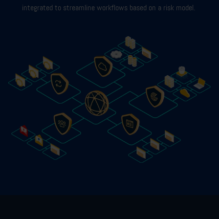
integrated to streamline workflows based on a risk model.