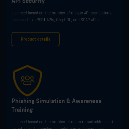
API Security
L
icensed based on the number of unique API applications
assessed, like
RES
T
APIs,
GraphQL
, and SOAP APIs
.
Product details
Phishing Simulation & Awareness
Training
L
icensed based on the number of users (email addresses)
targeted by the phishing simulations and awareness