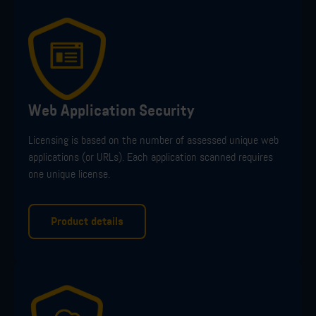
Web Application Security
Licensing is
based on the number of
assessed
unique web
applications (or URLs). Each application scanned requires
one unique license.
Product details