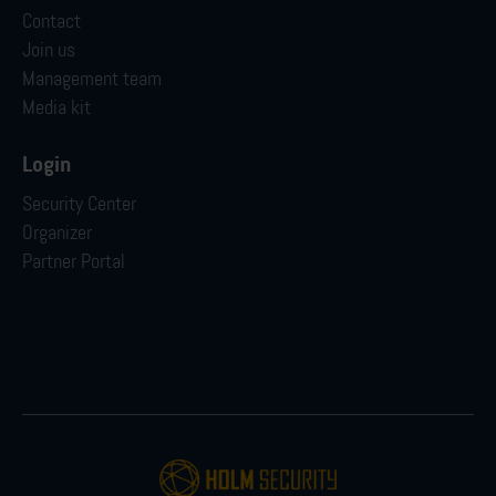
Contact
Join us
Management team
Media kit
Login
Security Center
Organizer
Partner Portal