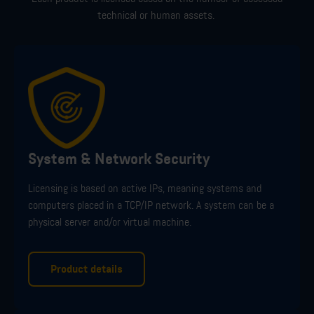
technical or human assets.
System & Network Security
Licensing is
based on active IPs, meaning systems and
computers placed in a TCP/IP network. A system can be a
physical server and/or virtual machine.
Product details