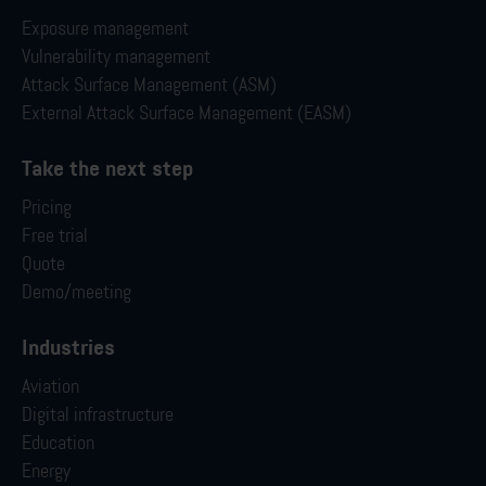
Exposure management
Vulnerability management
Attack Surface Management (ASM)
External Attack Surface Management (EASM)
Take the next step
Pricing
Free trial
Quote
Demo/meeting
Industries
Aviation
Digital infrastructure
Education
Energy