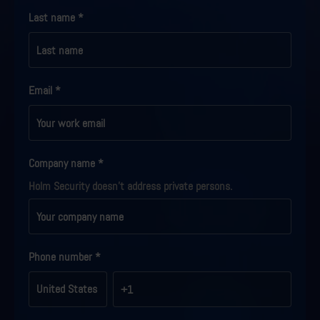
Last name
*
Email
*
Company name
*
Holm Security doesn't address private persons.
Phone number
*