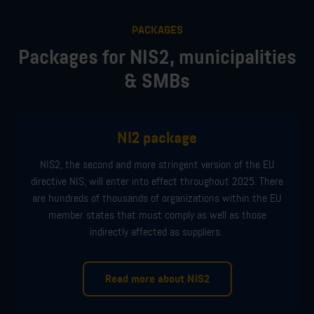
PACKAGES
Packages for NIS2, municipalities
& SMBs
NI2 package
NIS2,
the second
and more stringent
version of the EU
directive NIS, will
enter
into
effect
through
out
2025
. There
are hundreds of thousands of organizations within the EU
member
states
that must comply
as well as those
indirectly affected
as supplier
s
.
Read more about NIS2