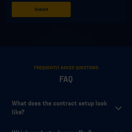
FREQUENTLY ASKED QUESTIONS
FAQ
What does the contract setup look
like?