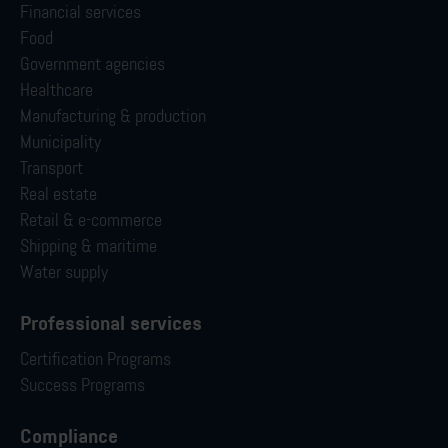
Financial services
Food
Government agencies
Healthcare
Manufacturing & production
Municipality
Transport
Real estate
Retail & e-commerce
Shipping & maritime
Water supply
Professional services
Certification Programs
Success Programs
Compliance