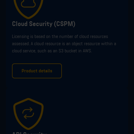
Cloud Security (CSPM)
Licensing is based on the number of cloud resources
assessed
. A cloud resource is an object resource within a
cloud service
,
such as
an
S3
bucket in
AWS
.
Product details