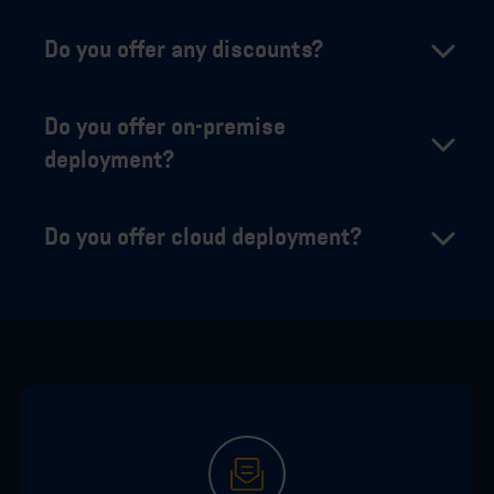
Do you offer any discounts?
Do you offer on-premise
deployment?
Do you offer cloud deployment?