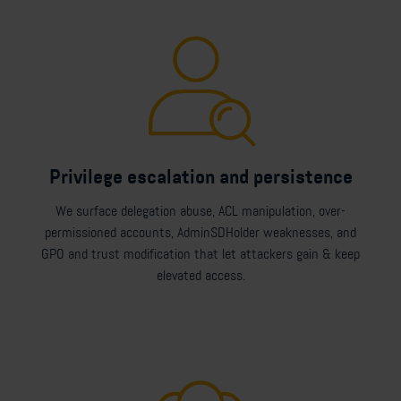
Privilege escalation and persistence
We surface delegation abuse, ACL manipulation, over-
permissioned accounts, AdminSDHolder weaknesses, and
GPO and trust modification that let attackers gain & keep
elevated access.