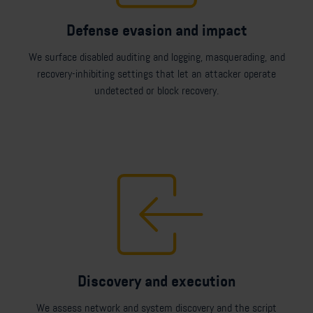
Defense evasion and impact
We surface disabled auditing and logging, masquerading, and
recovery-inhibiting settings that let an attacker operate
undetected or block recovery.
Discovery and execution
We assess network and system discovery and the script