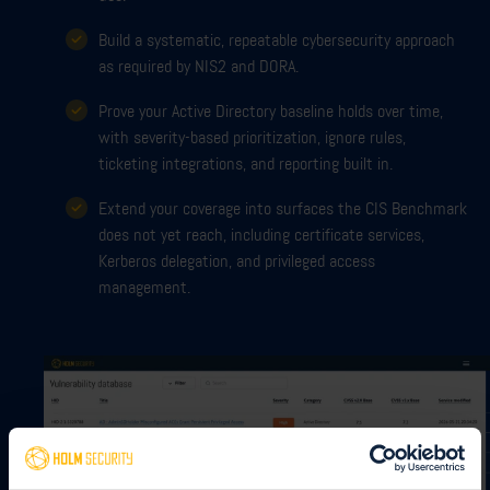
Build a systematic, repeatable cybersecurity approach
as required by NIS2 and DORA.
Prove your Active Directory baseline holds over time,
with severity-based prioritization, ignore rules,
ticketing integrations, and reporting built in.
Extend your coverage into surfaces the CIS Benchmark
does not yet reach, including certificate services,
Kerberos delegation, and privileged access
management.