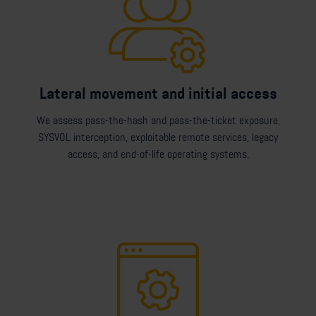
Lateral movement and initial access
We assess pass-the-hash and pass-the-ticket exposure,
SYSVOL interception, exploitable remote services, legacy
access, and end-of-life operating systems.