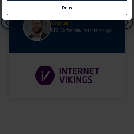
Deny
Victor Jerlin
CTO, Co-founder, Internet Vikings