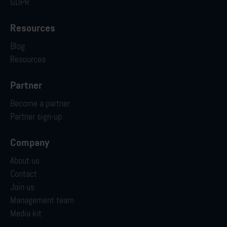
GDPR
Resources
Blog
Resources
Partner
Become a partner
Partner sign-up
Company
About us
Contact
Join us
Management team
Media kit