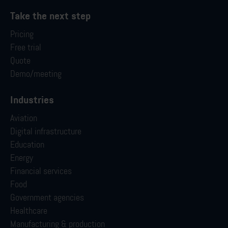
Take the next step
Pricing
Free trial
Quote
Demo/meeting
Industries
Aviation
Digital infrastructure
Education
Energy
Financial services
Food
Government agencies
Healthcare
Manufacturing & production