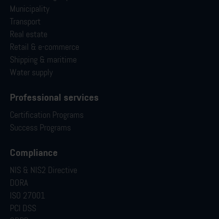
Municipality
Transport
Real estate
Retail & e-commerce
Shipping & maritime
Water supply
Professional services
Certification Programs
Success Programs
Compliance
NIS & NIS2 Directive
DORA
ISO 27001
PCI DSS