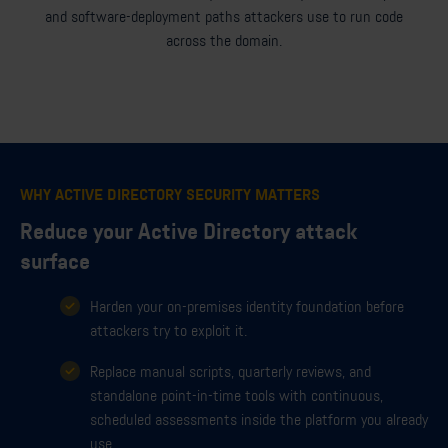
and software-deployment paths attackers use to run code
across the domain.
WHY ACTIVE DIRECTORY SECURITY MATTERS
Reduce your Active Directory attack
surface
Harden your on-premises identity foundation before
attackers try to exploit it.
Replace manual scripts, quarterly reviews, and
standalone point-in-time tools with continuous,
scheduled assessments inside the platform you already
use.