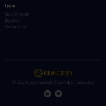
Login
Security Center
Organizer
Partner Portal
© 2026 All rights reserved |
Privacy Policy
|
Cookie policy