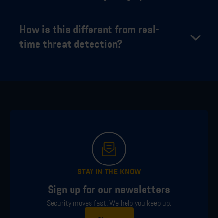
How is this different from real-
time threat detection?
STAY IN THE KNOW
Sign up for our newsletters
Security moves fast. We help you keep up.