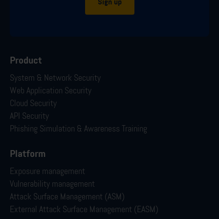
Sign up
Product
System & Network Security
Web Application Security
Cloud Security
API Security
Phishing Simulation & Awareness Training
Platform
Exposure management
Vulnerability management
Attack Surface Management (ASM)
External Attack Surface Management (EASM)