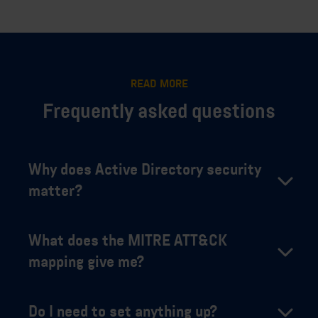
READ MORE
Frequently asked questions
Why does Active Directory security
matter?
What does the MITRE ATT&CK
mapping give me?
Do I need to set anything up?