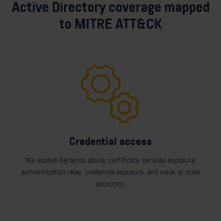
Active Directory coverage mapped
to MITRE ATT&CK
Credential access
We assess Kerberos abuse, certificate services exposure,
authentication relay, credential exposure, and weak or stale
accounts.