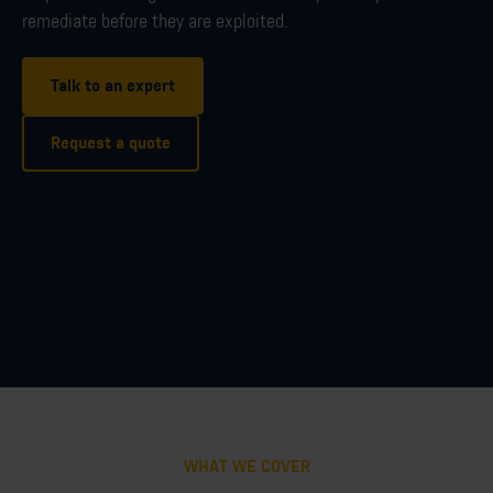
remediate before they are exploited.
Talk to an expert
Request a quote
WHAT WE COVER