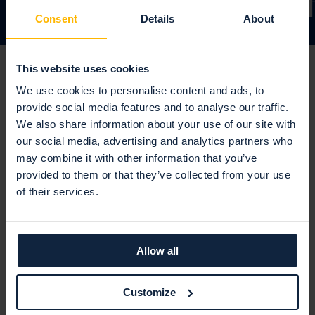
Consent
Details
About
This website uses cookies
We use cookies to personalise content and ads, to
provide social media features and to analyse our traffic.
We also share information about your use of our site with
our social media, advertising and analytics partners who
may combine it with other information that you’ve
provided to them or that they’ve collected from your use
"Holm Security has become an
of their services.
integral part of our cyber
security strategy, helping us
Allow all
protect client data, meet
compliance requirements, and
Customize
maintain operational resilience."