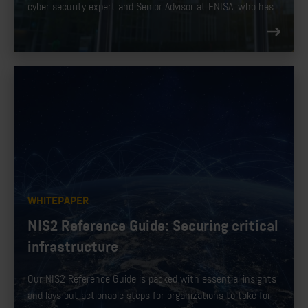
cyber security expert and Senior Advisor at ENISA, who has
been involved in the development of NIS2 for the EU.
WHITEPAPER
NIS2 Reference Guide: Securing critical
infrastructure
Our NIS2 Reference Guide is packed with essential insights
and lays out actionable steps for organizations to take for