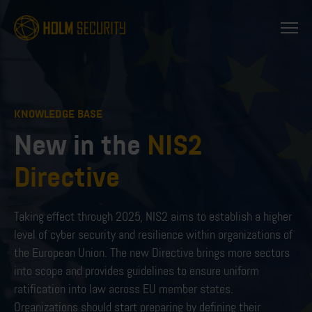
KNOWLEDGE BASE
New in the
NIS2
Directive
Taking effect through 2025, NIS2 aims to establish a higher
level of cyber security and resilience within organizations of
the European Union. The new Directive brings more sectors
into scope and provides guidelines to ensure uniform
ratification into law across EU member states.
Organizations should start preparing by defining their