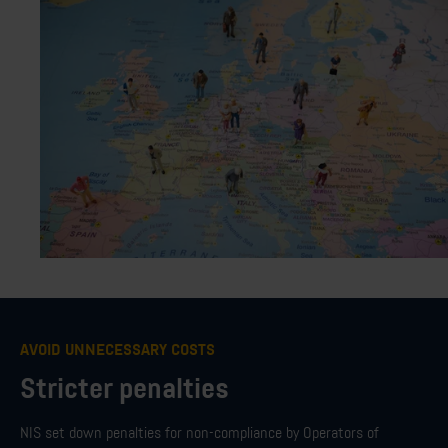
AVOID UNNECESSARY COSTS
Stricter penalties
NIS set down penalties for non-compliance by Operators of