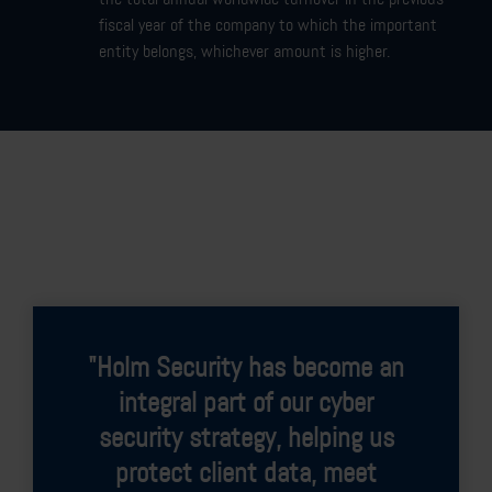
fiscal year of the company to which the important
entity belongs, whichever amount is higher.
"Since implementing Holm
Security's Next-Gen Vulnerability
Management Platform, we
continuously monitor