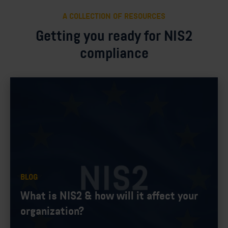
A COLLECTION OF RESOURCES
Getting you ready for NIS2
compliance
BLOG
What is NIS2 & how will it affect your
organization?