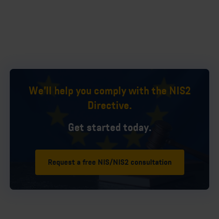
We'll help you comply with the NIS2
Directive.
Get started today.
Request a free NIS/NIS2 consultation