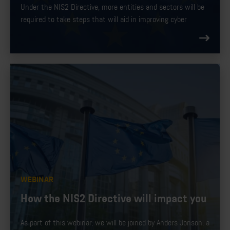
Under the NIS2 Directive, more entities and sectors will be
required to take steps that will aid in improving cyber
security in Europe. In addition to addressing supply chain
security, NIS2 streamlines reporting obligations introduces
stricter supervisory measures, and introduces more
enforcement requirements.
WEBINAR
How the NIS2 Directive will impact you
As part of this webinar, we will be joined by Anders Jonson, a