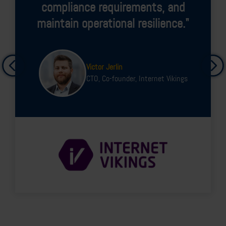
vulnerabilities and know where
we are vulnerable."
Emir Saffar
CISO, Ur&Penn