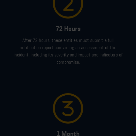
72 Hours
After
72 hours
,
these entities must
submit
a full
notification
report
containing
an
assessment of the
incident,
including its
severity and impact
and indicators of
compromise.
1 Month