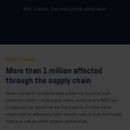
After 1 month,
they must
provide
a final report
.
SUPPLY CHAIN
More than 1 million affected
through the supply chain
Recent incidents worldwide have proven the importance of
continuity within critical supply chains, which is why NIS2 has
introduced it as one of the key focus points. Entities will be
responsible for addressing cyber security risks in their own supply
chains as well as within supplier relationships.