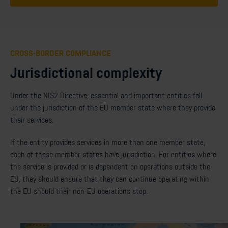
CROSS-BORDER COMPLIANCE
Jurisdictional complexity
Under the NIS2 Directive, essential and important entities fall
under the jurisdiction of the EU member state where they provide
their services.
If the entity provides services in more than one member state,
each of these member states have jurisdiction. For entities where
the service is provided or is dependent on operations outside the
EU, they should ensure that they can continue operating within
the EU should their non-EU operations stop.