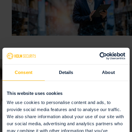
Consent
Details
About
This website uses cookies
We use cookies to personalise content and ads, to
provide social media features and to analyse our traffic.
We also share information about your use of our site with
our social media, advertising and analytics partners who
may combine it with other information that you’ve