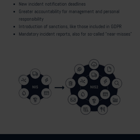
New incident notification deadlines
Greater accountability for management and personal
responsibility
Introduction of sanctions, like those included in GDPR
Mandatory incident reports, also for so-called “near-misses”