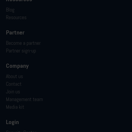
Blog
Resources
Partner
Become a partner
Partner sign-up
Company
About us
Contact
Join us
Management team
Media kit
Login