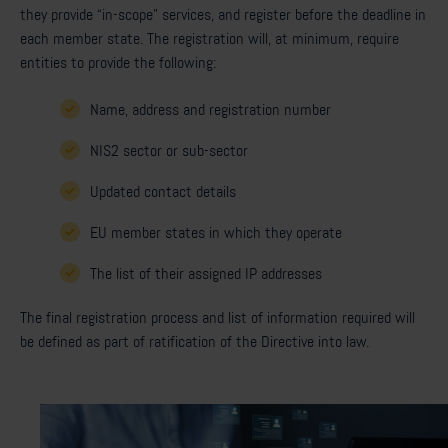
they provide “in-scope” services, and register before the deadline in
each member state. The registration will, at minimum, require
entities to provide the following:
Name, address and registration number
NIS2 sector or sub-sector
Updated contact details
EU member states in which they operate
The list of their assigned IP addresses
The final registration process and list of information required will
be defined as part of ratification of the Directive into law.