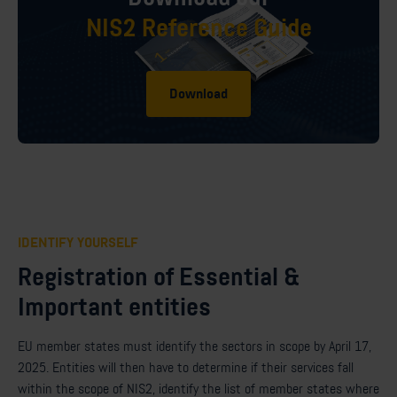
NIS2 Reference Guide
Download
IDENTIFY YOURSELF
Registration of Essential &
Important entities
EU member states must identify the sectors in scope by April 17,
2025. Entities will then have to determine if their services fall
within the scope of NIS2, identify the list of member states where