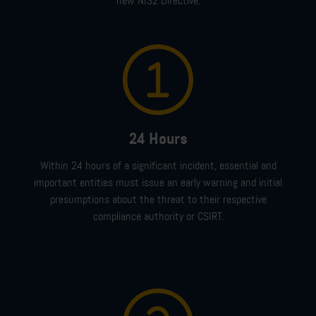
new NIS2 Directive.
24 Hours
Within 24 hours
of a
significant incident
,
essential and
important entities must issue
an early warning
and initial
presumptions about the threat
to their respective
compliance authority or CSIRT
.