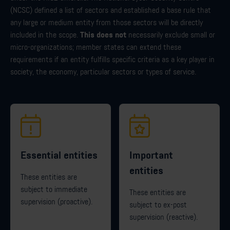
(NCSC) defined a list of sectors and established a base rule that
any large or medium entity from those sectors will be directly
This does not
included in the scope.
necessarily exclude small or
micro-organizations; member states can extend these
requirements if an entity fulfills specific criteria as a key player in
society, the economy, particular sectors or types of service.
Essential entities
Important
entities
These entities are
subject to immediate
These entities are
supervision (proactive).
subject to ex-post
supervision (reactive).