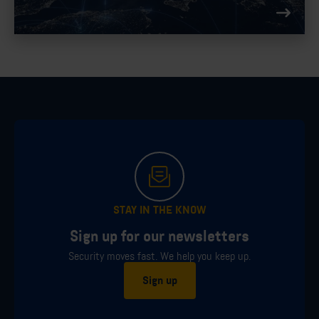
compliance.
STAY IN THE KNOW
Sign up for our newsletters
Security moves fast. We help you keep up.
Sign up