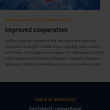
SHARING KNOWLEDGE ACROSS BORDERS
Improved cooperation
Another
important element
of the new
D
irective is
improving
cooperation
among
EU
member states
regarding
cyber incidents
and threats. The European Union Agency for Cybersecurity (ENISA)
will be mandated to
establish
a European
v
ulnerability disclosure
database to
facilitate
knowledge sharing
among
member states
.
TIME IS OF IMPORTANCE
Incident reporting