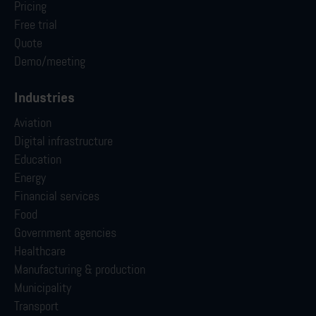
Pricing
Free trial
Quote
Demo/meeting
Industries
Aviation
Digital infrastructure
Education
Energy
Financial services
Food
Government agencies
Healthcare
Manufacturing & production
Municipality
Transport