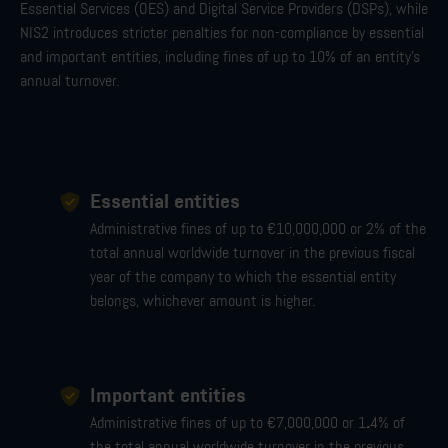
Essential Services (OES) and Digital Service Providers (DSPs), while
NIS2 introduces stricter penalties for non-compliance b
y essential
and important entities
, including fines of up to 10% of an entity's
annual turnover.
Essential entities
Administrative fines of up to €10,000,000 or 2% of the
total annual worldwide turnover in the previous fiscal
year of the company to which the essential entity
belongs, whichever amount is higher.
Important entities
.
Administrative fines of up to €7,000,000 or 1
4% of
the total annual worldwide turnover in the previous