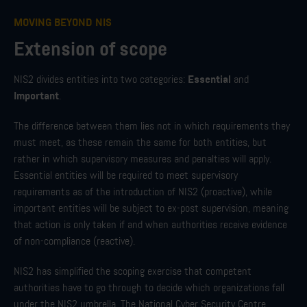
MOVING BEYOND NIS
Extension of scope
Essential
NIS2 divides entities into two categories:
and
Important
.
The difference between them lies not in which requirements they
must meet, as these remain the same for both entities, but
rather in which supervisory measures and penalties will apply.
Essential entities will be required to meet supervisory
requirements as of the introduction of NIS2 (proactive), while
important entities will be subject to ex-post supervision, meaning
that action is only taken if and when authorities receive evidence
of non-compliance (reactive).
NIS2 has simplified the scoping exercise that competent
authorities have to go through to decide which organizations fall
under the NIS2 umbrella. The National Cyber Security Centre