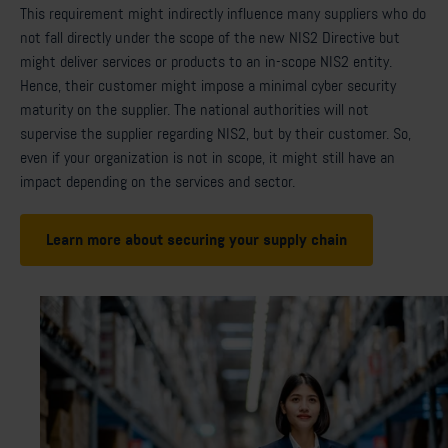
This requirement might indirectly influence many suppliers who do
not fall directly under the scope of the new NIS2 Directive but
might deliver services or products to an in-scope NIS2 entity.
Hence, their customer might impose a minimal cyber security
maturity on the supplier. The national authorities will not
supervise the supplier regarding NIS2, but by their customer. So,
even if your organization is not in scope, it might still have an
impact depending on the services and sector.
Learn more about securing your supply chain