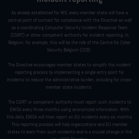
As already established for NIS, every member state will have a
central point of contact for compliance with the Directive as well
as a coordinating Computer Security Incident Response Team
(CSIRT) or other competent authority for incident reporting. In
Belgium, for example, this will be the role of the Centre for Cyber
Security Belgium (CCB).
The Directive encourages member states to simplify the incident
reporting process by implementing a single entry point for
incidents to reduce the administrative burden, including for cross-
member state incidents.
The CSIRT or competent authority must report such incidents to
ENISA every three months using anonymized information. With
this data, ENISA will then report on EU incidents every six months.
This reporting process will help organizations and EU member
states to learn from such incidents and is a crucial change in the