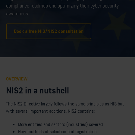
compliance roadmap and optimizing their cyber security
awareness.
Book a free NIS/NIS2 consultation
OVERVIEW
NIS2 in a nutshell
The NIS2 Directive largely follows the same principles as NIS but
with several important additions. NIS2 contains:
More entities and sectors (industries) covered
New methods of selection and registration