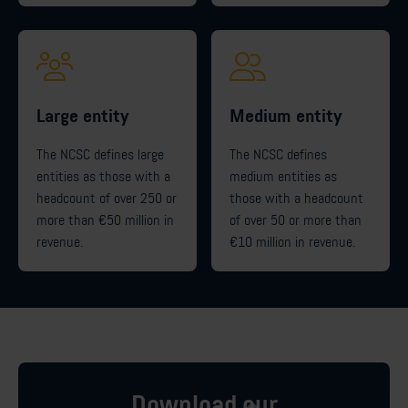
Large entity
Medium entity
The NCSC defines large
The NCSC defines
entities as those with a
medium entities as
headcount of over 250 or
those with a headcount
more than €50 million in
of over 50 or more than
revenue.
€10 million in revenue.
Download our