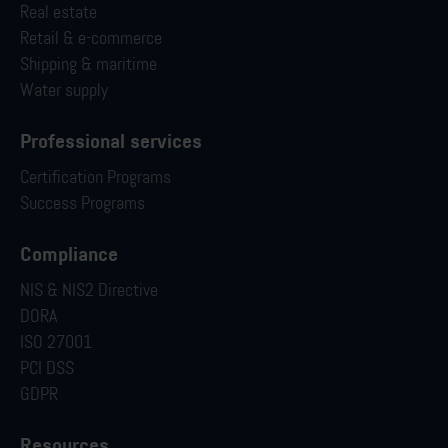
Real estate
Retail & e-commerce
Shipping & maritime
Water supply
Professional services
Certification Programs
Success Programs
Compliance
NIS & NIS2 Directive
DORA
ISO 27001
PCI DSS
GDPR
Resources