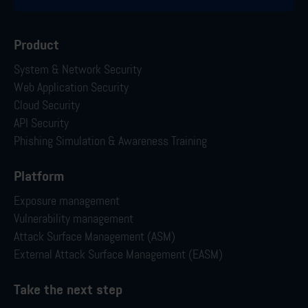
Product
System & Network Security
Web Application Security
Cloud Security
API Security
Phishing Simulation & Awareness Training
Platform
Exposure management
Vulnerability management
Attack Surface Management (ASM)
External Attack Surface Management (EASM)
Take the next step