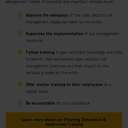
Management bodies of essential and important entities must:
Approve the adequacy
of the cyber security risk
management measures taken by the entity
Supervise the implementation
of risk management
measures
Follow training
to gain sufficient knowledge and skills
to identify risks and assess cyber security risk
management practices and their impact on the
services provided by the entity
Offer similar training to their employees
on a
regular basis
Be accountable
for non-compliance
Learn more about our Phishing Simulation &
Awareness Training