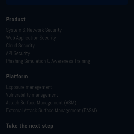
Product
System & Network Security
Web Application Security
Cloud Security
API Security
Phishing Simulation & Awareness Training
Platform
Exposure management
Vulnerability management
Attack Surface Management (ASM)
External Attack Surface Management (EASM)
Take the next step