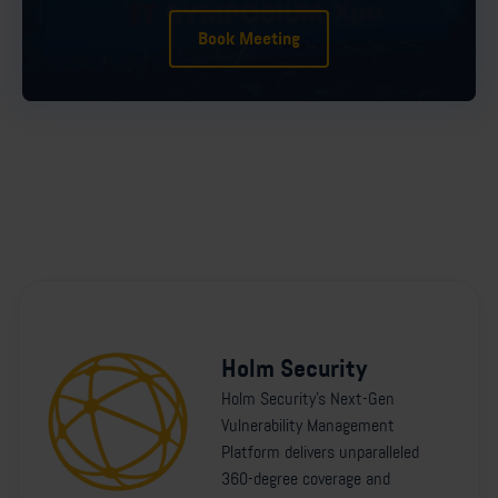
Book Meeting
Holm Security
Holm Security's Next-Gen
Vulnerability Management
Platform delivers unparalleled
360-degree coverage and