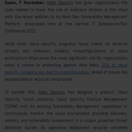
Spain, 7 November:
Holm Security
has given organizations the
tools needed to lower the risk of malicious attacks in the cloud
with the latest addition to its Next-Gen Vulnerability Management
Platform, showcased here at the Gartner IT Symposium/Xpo
Conference 2022.
While most cloud security programs focus mainly on external
attacks and malicious insiders, misconfigurations of cloud
architecture often prove the most significant risk for organizations
when it comes to protecting against data leaks.
23% of cloud
security incidents are due to misconfiguration
, ahead of issues like
exposed data or account compromise.
To combat this,
Holm Security
has designed a product, Cloud
Security, which combines Cloud Security Posture Management
(CSPM) with its existing Vulnerability Management capabilities to
continuously monitor the cloud environment providing discovery,
visibility, and vulnerability assessment in a unique, proactive threat
detection bundle. An agentless deployment ensures complete