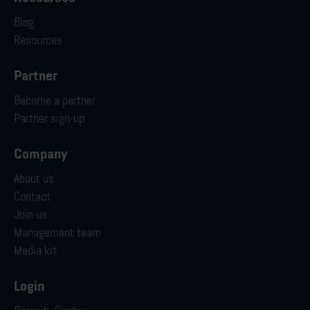
Blog
Resources
Partner
Become a partner
Partner sign-up
Company
About us
Contact
Join us
Management team
Media kit
Login