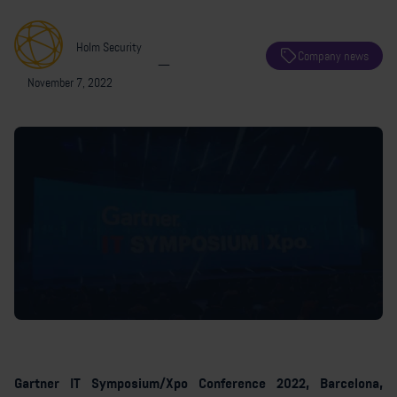
Holm Security
Company news
—
November 7, 2022
Gartner IT Symposium/Xpo Conference 2022, Barcelona,