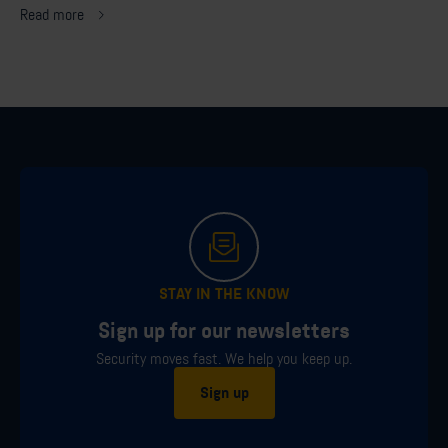
Read more
STAY IN THE KNOW
Sign up for our newsletters
Security moves fast. We help you keep up.
Sign up