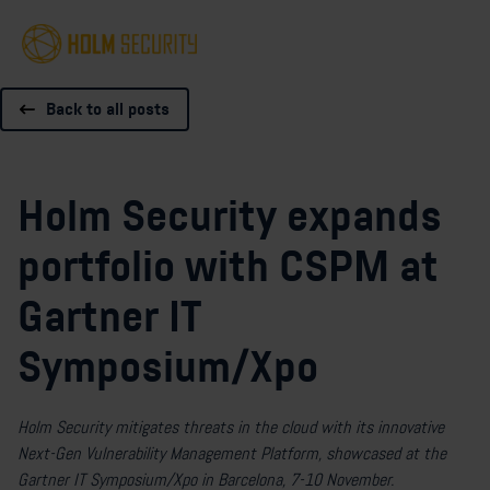
Back to all posts
Holm Security expands
portfolio with CSPM at
Gartner IT
Symposium/Xpo
Holm Security mitigates threats in the cloud with its innovative
Next-Gen Vulnerability Management Platform, showcased at the
Gartner IT Symposium/Xpo in Barcelona, 7-10 November.