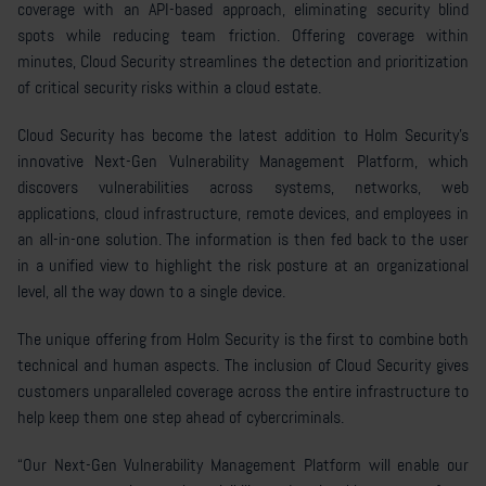
coverage with an API-based approach, eliminating security blind
spots while reducing team friction. Offering coverage within
minutes, Cloud Security streamlines the detection and prioritization
of critical security risks within a cloud estate.
Cloud Security has become the latest addition to Holm Security’s
innovative Next-Gen Vulnerability Management Platform, which
discovers vulnerabilities across systems, networks, web
applications, cloud infrastructure, remote devices, and employees in
an all-in-one solution. The information is then fed back to the user
in a unified view to highlight the risk posture at an organizational
level, all the way down to a single device.
The unique offering from Holm Security is the first to combine both
technical and human aspects. The inclusion of Cloud Security gives
customers unparalleled coverage across the entire infrastructure to
help keep them one step ahead of cybercriminals.
“Our Next-Gen Vulnerability Management Platform will enable our