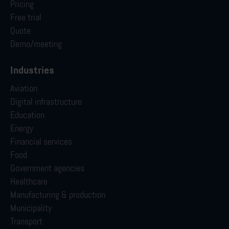
Pricing
Free trial
Quote
Demo/meeting
Industries
Aviation
Digital infrastructure
Education
Energy
Financial services
Food
Government agencies
Healthcare
Manufacturing & production
Municipality
Transport