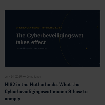
July 14, 2026 — Compliance
NIS2 in the Netherlands: What the
Cyberbeveiligingswet means & how to
comply