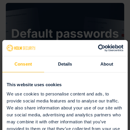
Consent
Details
About
This website uses cookies
July 27, 2026 —
Default passwords: the risk hiding on the
We use cookies to personalise content and ads, to
provide social media features and to analyse our traffic.
devices you forgot
We also share information about your use of our site with
our social media, advertising and analytics partners who
Read more
may combine it with other information that you’ve
provided to them or that they’ve collected from your use