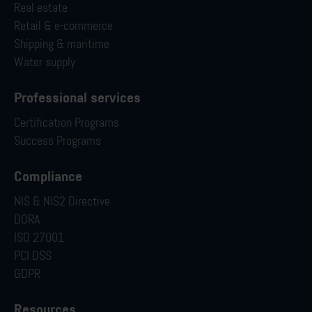
Real estate
Retail & e-commerce
Shipping & maritime
Water supply
Professional services
Certification Programs
Success Programs
Compliance
NIS & NIS2 Directive
DORA
ISO 27001
PCI DSS
GDPR
Resources