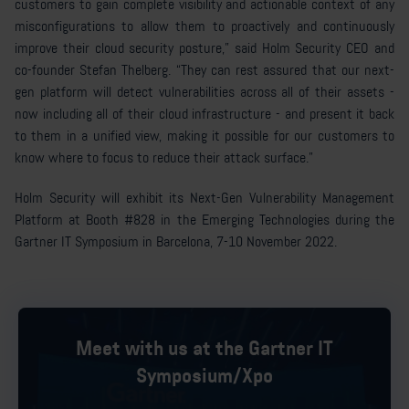
customers to gain complete visibility and actionable context of any
misconfigurations to allow them to proactively and continuously
improve their cloud security posture,” said Holm Security CEO and
co-founder Stefan Thelberg. “They can rest assured that our next-
gen platform will detect vulnerabilities across all of their assets -
now including all of their cloud infrastructure - and present it back
to them in a unified view, making it possible for our customers to
know where to focus to reduce their attack surface.”
Holm Security will exhibit its Next-Gen Vulnerability Management
Platform at Booth #828 in the Emerging Technologies during the
Gartner IT Symposium in Barcelona, 7-10 November 2022.
Meet with us at the Gartner IT
Symposium/Xpo