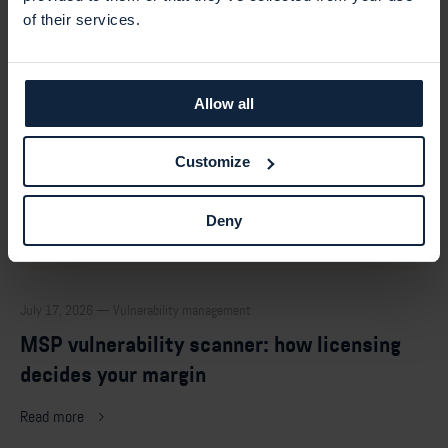
of their services.
Allow all
Customize
Deny
July 17, 2026 — Vulnerability management
MSP vulnerability scanner: how licensing
decides your margin
Read more