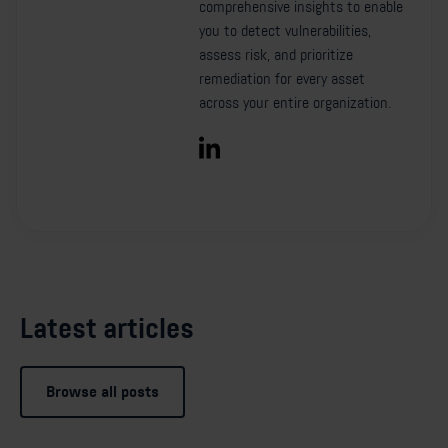
comprehensive insights to enable
you to detect vulnerabilities,
assess risk, and prioritize
remediation for every asset
across your entire organization.
Latest articles
Browse all posts