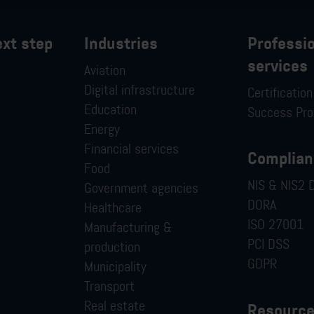
ext step
Industries
Professi
services
Aviation
Digital infrastructure
Certificatio
Education
Success Pr
Energy
Financial services
Complian
Food
NIS & NIS2 D
Government agencies
DORA
Healthcare
ISO 27001
Manufacturing &
PCI DSS
production
GDPR
Municipality
Transport
Real estate
Resourc