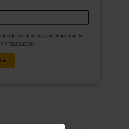
from these communications at any time. For
d our
privacy policy
.