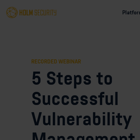
Platfo
RECORDED WEBINAR
5 Steps to
Successful
Vulnerability
Management