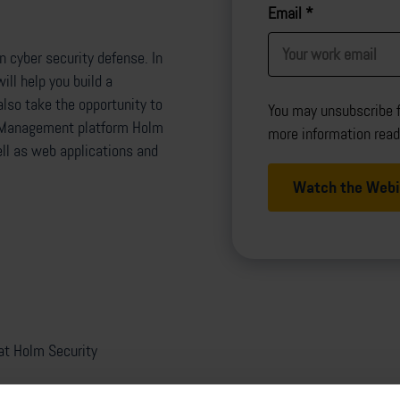
Email
*
 cyber security defense. In
ill help you build a
lso take the opportunity to
You may unsubscribe 
ity Management platform Holm
more information rea
ll as web applications and
at Holm Security