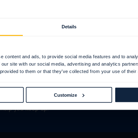
Details
e content and ads, to provide social media features and to analy
 our site with our social media, advertising and analytics partn
 provided to them or that they’ve collected from your use of their
newsletters
Customize
help you keep up.