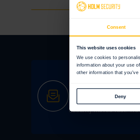
Consent
This website uses cookies
We use cookies to personalis
information about your use of
other information that you’ve
STAY IN THE KNOW
Sign up for our 
Deny
Security moves fast. We 