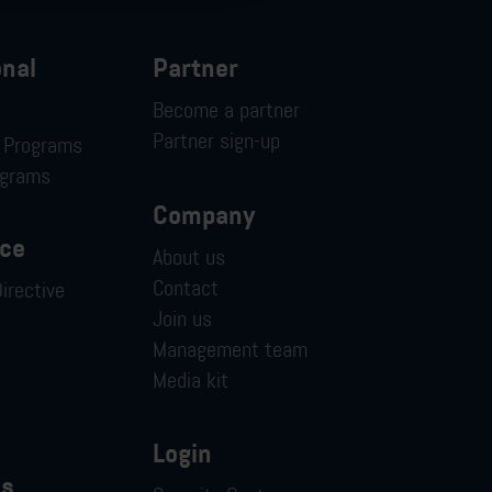
onal
Partner
Become a partner
Partner sign-up
n Programs
ograms
Company
ce
About us
Contact
irective
Join us
Management team
Media kit
Login
es