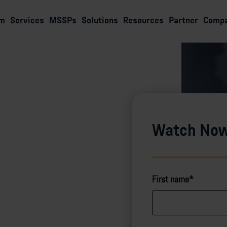
rm
Services
MSSPs
Solutions
Resources
Partner
Comp
Watch No
First name*