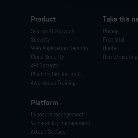
Product
Take the n
System & Network
Pricing
Security
Free trial
Web Application Security
Quote
Cloud Security
Demo/meeting
API Security
Phishing Simulation &
Awareness Training
Platform
Exposure management
Vulnerability management
Attack Surface