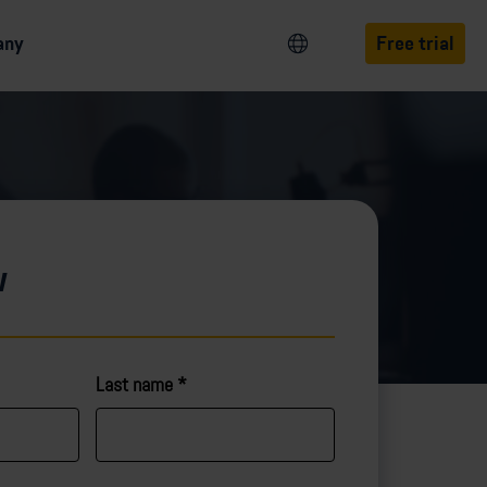
any
Free trial
w
Last name
*