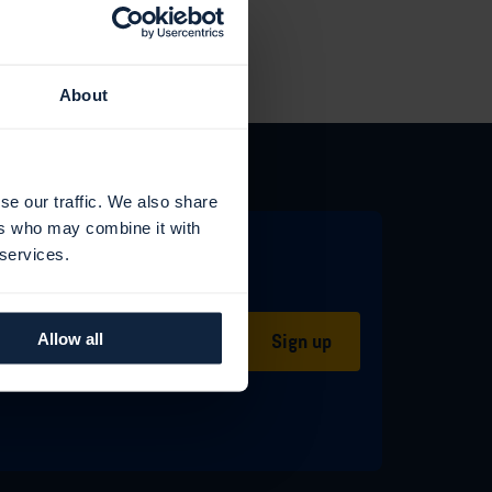
About
se our traffic. We also share
ers who may combine it with
 services.
Sign up
Allow all