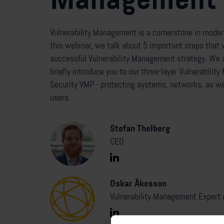
Vulnerability Management is a cornerstone in modern
this webinar, we talk about 5 important steps that w
successful Vulnerability Management strategy. We a
briefly introduce you to our three-layer Vulnerabil
Security VMP - protecting systems, networks, as we
users.
Stefan Thelberg
CEO
Oskar Åkesson
Vulnerability Management Expert 