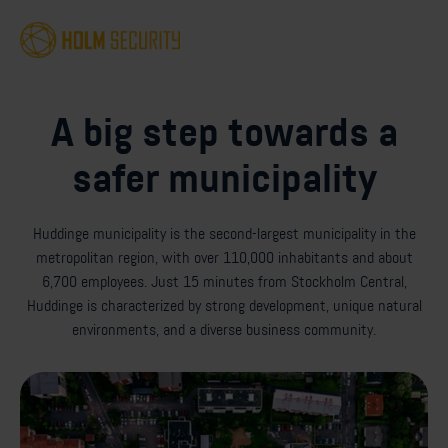
A big step towards a
safer municipality
Huddinge municipality is the second-largest municipality in the
metropolitan region, with over 110,000 inhabitants and about
6,700 employees. Just 15 minutes from Stockholm Central,
Huddinge is characterized by strong development, unique natural
environments, and a diverse business community.