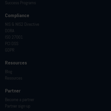
Success Programs
Compliance
NIS & NIS2 Directive
DORA
ISO 27001
PCI DSS
GDPR
Resources
Blog
Resources
Partner
Become a partner
Partner sign-up