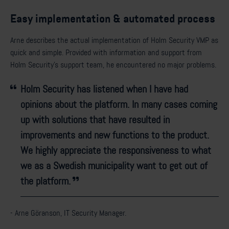
Easy implementation & automated process
Arne describes the actual implementation of Holm Security VMP as
quick and simple. Provided with information and support from
Holm Security’s support team, he encountered no major problems.
Holm Security has listened when I have had
opinions about the platform. In many cases coming
up with solutions that have resulted in
improvements and new functions to the product.
We highly appreciate the responsiveness to what
we as a Swedish municipality want to get out of
the platform.
- Arne Göranson, IT Security Manager.