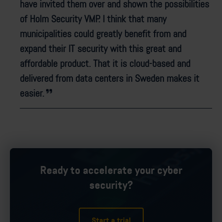
have invited them over and shown the possibilities
of Holm Security VMP. I think that many
municipalities could greatly benefit from and
expand their IT security with this great and
affordable product. That it is cloud-based and
delivered from data centers in Sweden makes it
easier.
Ready to accelerate your cyber
security?
Start a trial