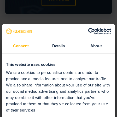
More case studies
Consent
Details
About
This website uses cookies
We use cookies to personalise content and ads, to
Enhancing healthcare
provide social media features and to analyse our traffic.
security with seamless
We also share information about your use of our site with
our social media, advertising and analytics partners who
vulnerability management
may combine it with other information that you’ve
provided to them or that they’ve collected from your use
In the rapidly evolving field of healthcare, maintaining a
of their services.
robust security posture is paramount. For Amphia