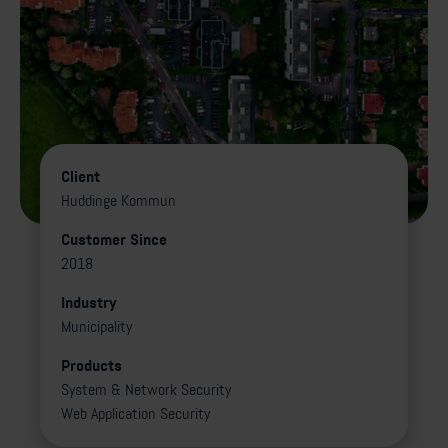
Client
Huddinge Kommun
Customer Since
2018
Industry
Municipality
Products
System & Network Security
Web Application Security