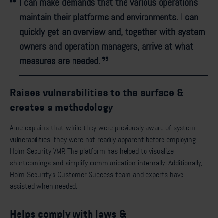
I can make demands that the various operations
maintain their platforms and environments. I can
quickly get an overview and, together with system
owners and operation managers, arrive at what
measures are needed.
Raises vulnerabilities to the surface &
creates a methodology
Arne explains that while they were previously aware of system
vulnerabilities, they were not readily apparent before employing
Holm Security VMP. The platform has helped to visualize
shortcomings and simplify communication internally. Additionally,
Holm Security's Customer Success team and experts have
assisted when needed.
Helps comply with laws &