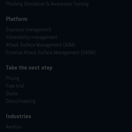
Phishing Simulation & Awareness Training
Platform
Exposure management
Vulnerability management
Attack Surface Management (ASM)
External Attack Surface Management (EASM)
Take the next step
Pricing
Free trial
Quote
Demo/meeting
Industries
Aviation