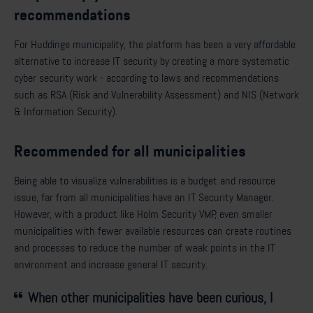
recommendations
For Huddinge municipality, the platform has been a very affordable
alternative to increase IT security by creating a more systematic
cyber security work - according to laws and recommendations
such as RSA (Risk and Vulnerability Assessment) and NIS (Network
& Information Security).
Recommended for all municipalities
Being able to visualize vulnerabilities is a budget and resource
issue, far from all municipalities have an IT Security Manager.
However, with a product like Holm Security VMP, even smaller
municipalities with fewer available resources can create routines
and processes to reduce the number of weak points in the IT
environment and increase general IT security.
When other municipalities have been curious, I