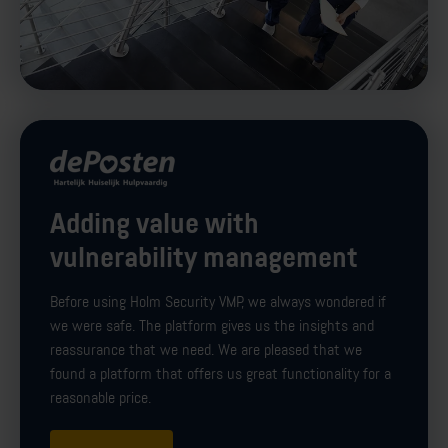
Adding value with
vulnerability management
Before using Holm Security VMP, we always wondered if
we were safe. The platform gives us the insights and
reassurance that we need. We are pleased that we
found a platform that offers us great functionality for a
reasonable price.