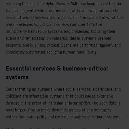
Arne emphasizes that Holm Security VMP has been a good tool for
familiarizing with vulnerabilities as it, at first it was not entirely
clear-cut what they wanted to get out of the scans and what the
work processes would look like. However, over time the
municipality has set up systems and processes, focusing their
scans and remediation on vulnerabilities in systems deemed
essential and business-critical. Scans are performed regularly and
completely automated, reducing human hand-laying.
Essential services & business-critical
systems
Concentrating on systems where social services, elderly care, and
childcare are affected or systems that could cause extensive
damage in the event of intrusion or interruption, the scan details
have helped Arne to make demands on operations managers
within the municipality and external suppliers of various systems.