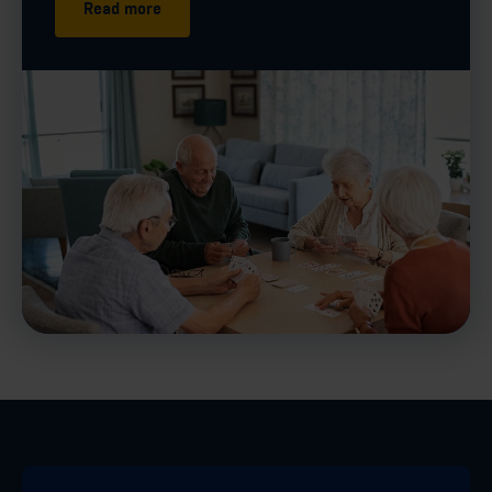
Read more