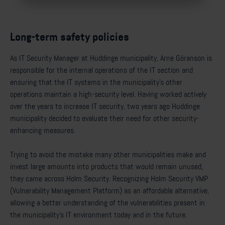
Long-term safety policies
As IT Security Manager at Huddinge municipality, Arne Göranson is
responsible for the internal operations of the IT section and
ensuring that the IT systems in the municipality’s other
operations maintain a high-security level. Having worked actively
over the years to increase IT security, two years ago Huddinge
municipality decided to evaluate their need for other security-
enhancing measures.
Trying to avoid the mistake many other municipalities make and
invest large amounts into products that would remain unused,
they came across Holm Security. Recognizing Holm Security VMP
(Vulnerability Management Platform) as an affordable alternative,
allowing a better understanding of the vulnerabilities present in
the municipality’s IT environment today and in the future.