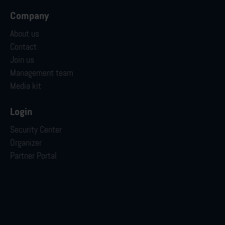
Company
About us
Contact
Join us
Management team
Media kit
Login
Security Center
Organizer
Partner Portal