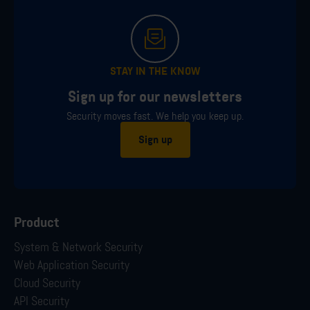
STAY IN THE KNOW
Sign up for our newsletters
Security moves fast. We help you keep up.
Sign up
Product
System & Network Security
Web Application Security
Cloud Security
API Security