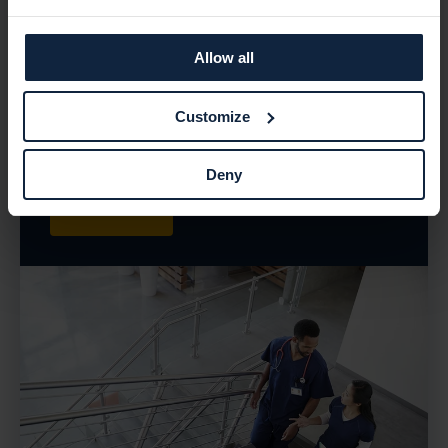
Ziekenhuis, a leading healthcare provider, vulnerability
management became a crucial requirement to safeguard
their infrastructure. In this case study, we explore how
Allow all
Holm Security's Next-Gen Vulnerability Management
Platform (VMP) helped Amphia Ziekenhuis overcome their
Customize
security challenges, gain valuable insights, and establish
a proactive approach to vulnerability management.
Deny
Read more