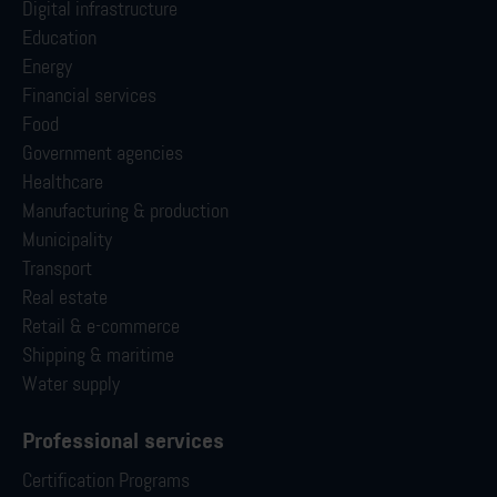
Digital infrastructure
Education
Energy
Financial services
Food
Government agencies
Healthcare
Manufacturing & production
Municipality
Transport
Real estate
Retail & e-commerce
Shipping & maritime
Water supply
Professional services
Certification Programs