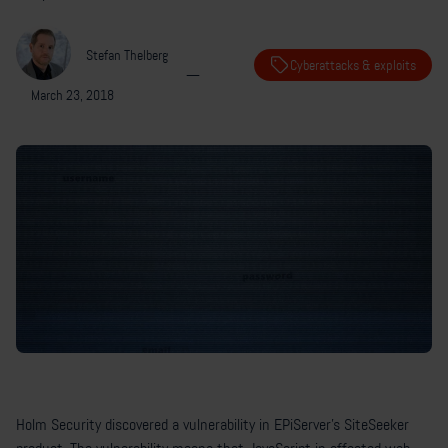
Stefan Thelberg
Cyberattacks & exploits
—
March 23, 2018
Holm Security discovered a vulnerability in EPiServer’s SiteSeeker