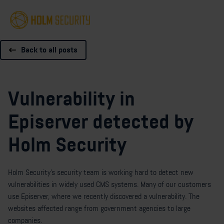
Back to all posts
Vulnerability in
Episerver detected by
Holm Security
Holm Security’s security team is working hard to detect new
vulnerabilities in widely used CMS systems. Many of our customers
use Episerver, where we recently discovered a vulnerability. The
websites affected range from government agencies to large
companies.