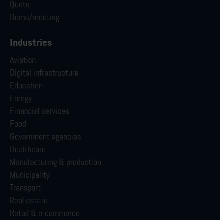
Quote
Demo/meeting
Industries
Aviation
Digital infrastructure
Education
Energy
Financial services
Food
Government agencies
Healthcare
Manufacturing & production
Municipality
Transport
Real estate
Retail & e-commerce