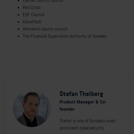
Kalmar county council
Red Cross
ESF Council
Konstfack
Värmland county council
The Financial Supervisory Authority of Sweden
Stefan Thelberg
Product Manager & Co-
founder
Stefan is one of Europe's most
prominent cybersecurity