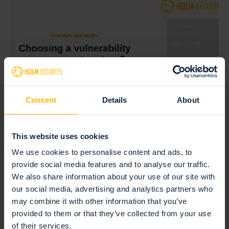
Consent
Details
About
July 17, 2026 — Vulnerability management
This website uses cookies
MSP vulnerability scanner: how licensing
We use cookies to personalise content and ads, to
decides your margin
provide social media features and to analyse our traffic.
We also share information about your use of our site with
Read more
our social media, advertising and analytics partners who
may combine it with other information that you’ve
provided to them or that they’ve collected from your use
of their services.