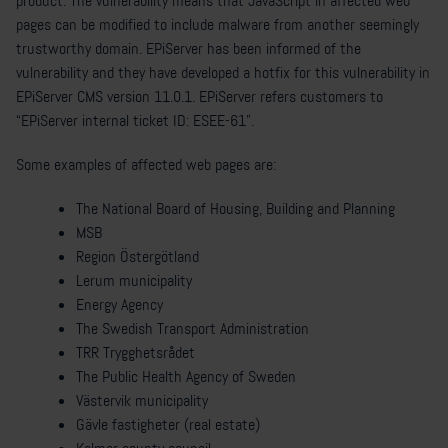
product. The vulnerability means that JavaScript in affected web
pages can be modified to include malware from another seemingly
trustworthy domain. EPiServer has been informed of the
vulnerability and they have developed a hotfix for this vulnerability in
EPiServer CMS version 11.0.1. EPiServer refers customers to
“EPiServer internal ticket ID: ESEE-61”.
Some examples of affected web pages are:
The National Board of Housing, Building and Planning
MSB
Region Östergötland
Lerum municipality
Energy Agency
The Swedish Transport Administration
TRR Trygghetsrådet
The Public Health Agency of Sweden
Västervik municipality
Gävle fastigheter (real estate)