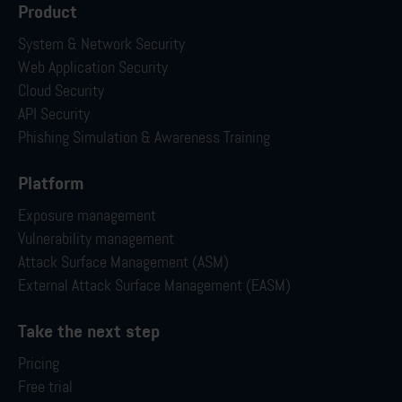
Product
System & Network Security
Web Application Security
Cloud Security
API Security
Phishing Simulation & Awareness Training
Platform
Exposure management
Vulnerability management
Attack Surface Management (ASM)
External Attack Surface Management (EASM)
Take the next step
Pricing
Free trial