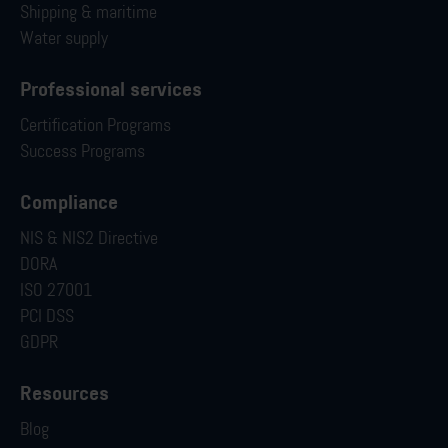
Shipping & maritime
Water supply
Professional services
Certification Programs
Success Programs
Compliance
NIS & NIS2 Directive
DORA
ISO 27001
PCI DSS
GDPR
Resources
Blog