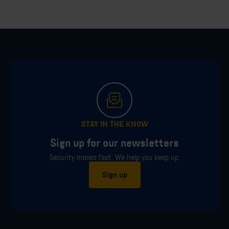
STAY IN THE KNOW
Sign up for our newsletters
Security moves fast. We help you keep up.
Sign up