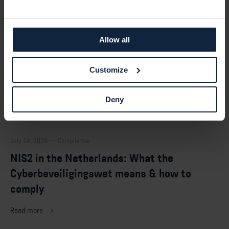
Allow all
Customize
Deny
July 14, 2026 — Compliance
NIS2 in the Netherlands: What the
Cyberbeveiligingswet means & how to
comply
Read more