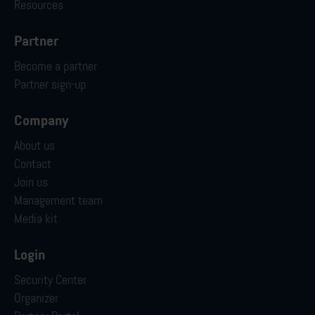
Resources
Partner
Become a partner
Partner sign-up
Company
About us
Contact
Join us
Management team
Media kit
Login
Security Center
Organizer