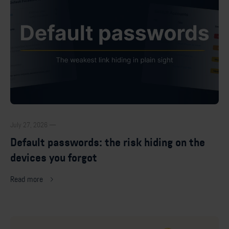
July 27, 2026 —
Default passwords: the risk hiding on the
devices you forgot
Read more