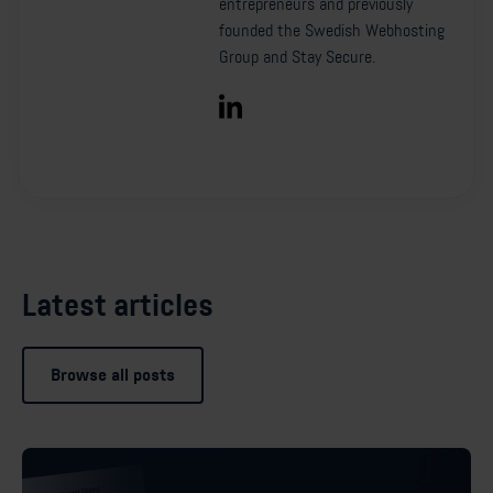
entrepreneurs and previously
founded the Swedish Webhosting
Group and Stay Secure.
Latest articles
Browse all posts