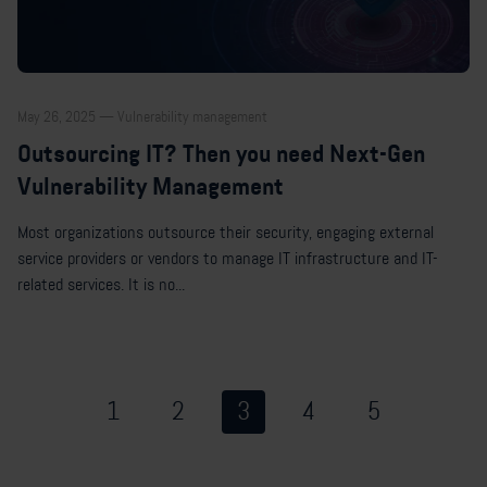
May 26, 2025 — Vulnerability management
Outsourcing IT? Then you need Next-Gen
Vulnerability Management
Most organizations outsource their security, engaging external
service providers or vendors to manage IT infrastructure and IT-
related services. It is no...
1
2
3
4
5