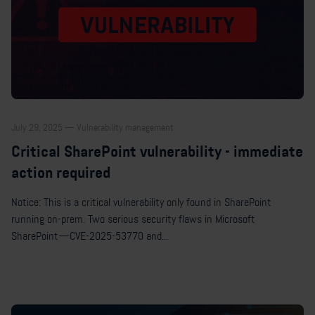
July 29, 2025 — Vulnerability management
Critical SharePoint vulnerability - immediate
action required
Notice: This is a critical vulnerability only found in SharePoint
running on-prem. Two serious security flaws in Microsoft
SharePoint—CVE-2025-53770 and...