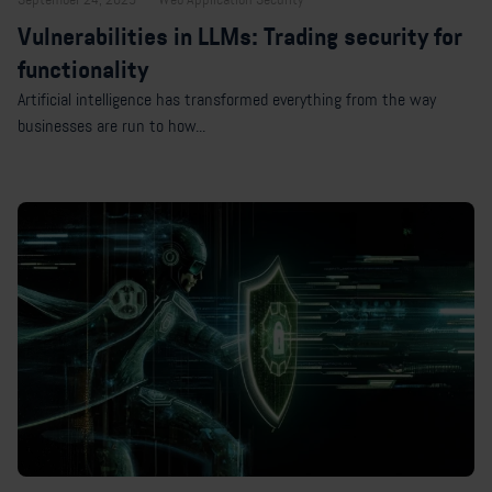
Vulnerabilities in LLMs: Trading security for
functionality
Artificial intelligence has transformed everything from the way
businesses are run to how...