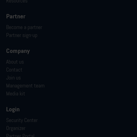
Resources
Partner
Become a partner
Partner sign-up
Company
About us
Contact
Join us
Management team
Media kit
Login
Security Center
Organizer
Partner Portal