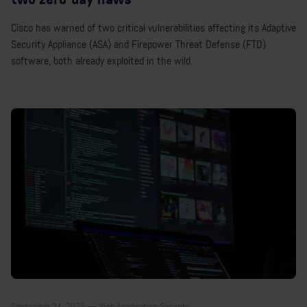
Cisco has warned of two critical vulnerabilities affecting its Adaptive
Security Appliance (ASA) and Firepower Threat Defense (FTD)
software, both already exploited in the wild.
September 24, 2025 — Web Application Security