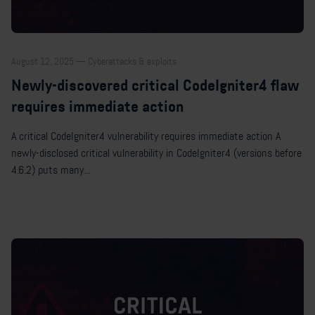
August 12, 2025 — Cyberattacks & exploits
Newly-discovered critical CodeIgniter4 flaw
requires immediate action
A critical CodeIgniter4 vulnerability requires immediate action A
newly-disclosed critical vulnerability in CodeIgniter4 (versions before
4.6.2) puts many...