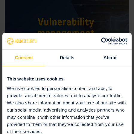
Consent
Details
About
This website uses cookies
July 15, 2025 — Vulnerability management
We use cookies to personalise content and ads, to
5 ways to create a successful vulnerability
provide social media features and to analyse our traffic.
management program
We also share information about your use of our site with
our social media, advertising and analytics partners who
Many organizations find creating a successful vulnerability
may combine it with other information that you’ve
management program challenging, mainly because it requires
provided to them or that they’ve collected from your use
discipline and systematic work over a...
of their services.