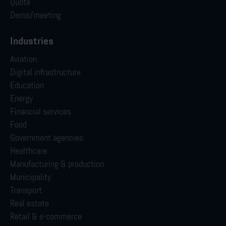
Quote
Demo/meeting
Industries
Aviation
Digital infrastructure
Education
Energy
Financial services
Food
Government agencies
Healthcare
Manufacturing & production
Municipality
Transport
Real estate
Retail & e-commerce