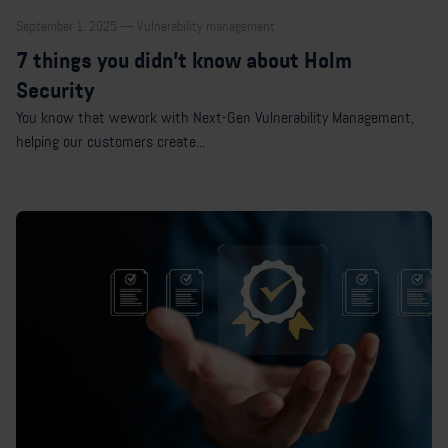
September 1, 2025 — Vulnerability management
7 things you didn’t know about Holm
Security
You know that wework with Next-Gen Vulnerability Management,
helping our customers create...