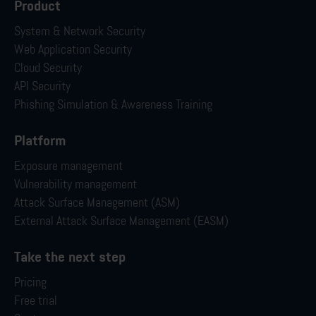
Product
System & Network Security
Web Application Security
Cloud Security
API Security
Phishing Simulation & Awareness Training
Platform
Exposure management
Vulnerability management
Attack Surface Management (ASM)
External Attack Surface Management (EASM)
Take the next step
Pricing
Free trial