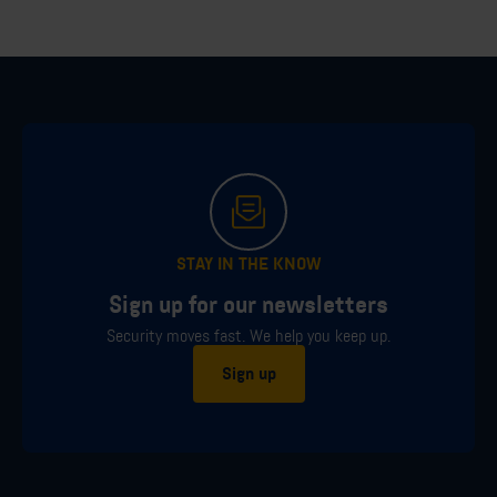
STAY IN THE KNOW
Sign up for our newsletters
Security moves fast. We help you keep up.
Sign up