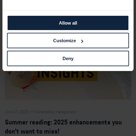
Allow all
Customize
Deny
June 17, 2025 — Vulnerability management
Summer reading: 2025 enhancements you
don’t want to miss!