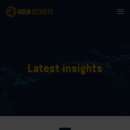
Latest insights