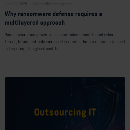
June 11, 2025 — Vulnerability management
Why ransomware defense requires a
multilayered approach
Ransomware has grown to become today’s most feared cyber
threat, having not only increased in number but also more advanced
in targeting. The global cost for...