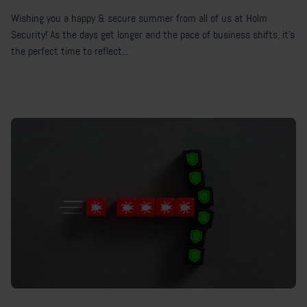
Wishing you a happy & secure summer from all of us at Holm
Security! As the days get longer and the pace of business shifts, it's
the perfect time to reflect...