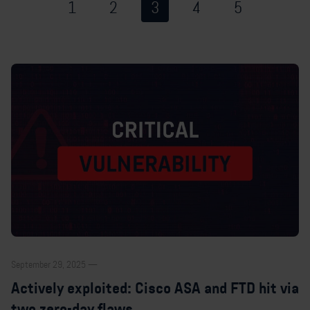
1
2
3
4
5
September 29, 2025 —
Actively exploited: Cisco ASA and FTD hit via
two zero-day flaws