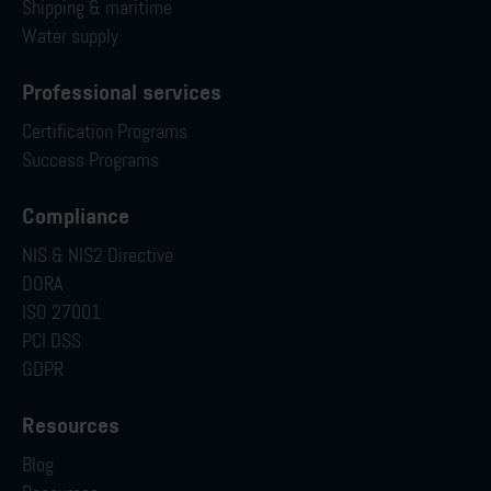
Shipping & maritime
Water supply
Professional services
Certification Programs
Success Programs
Compliance
NIS & NIS2 Directive
DORA
ISO 27001
PCI DSS
GDPR
Resources
Blog