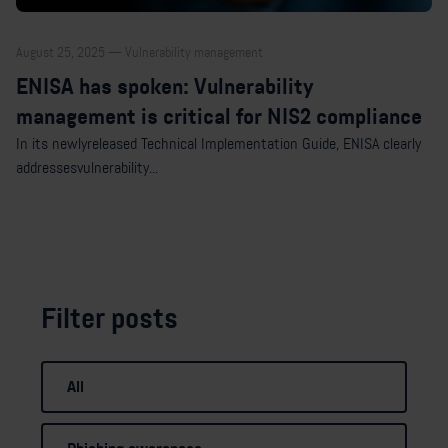
August 25, 2025 — Vulnerability management
ENISA has spoken: Vulnerability
management is critical for NIS2 compliance
In its newlyreleased Technical Implementation Guide, ENISA clearly
addressesvulnerability...
Filter posts
All