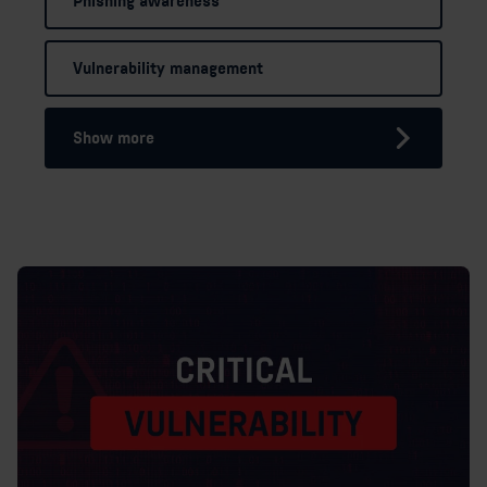
Phishing awareness
Vulnerability management
Show more