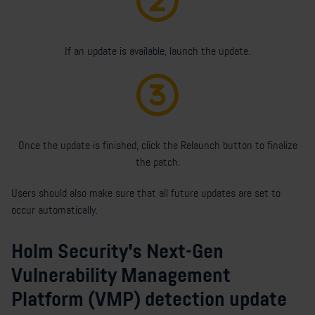
If an update is available, launch the update.
Once the update is finished, click the Relaunch button to finalize
the patch.
Users should also make sure that all future updates are set to
occur automatically.
Holm Security's Next-Gen
Vulnerability Management
Platform (VMP) detection update