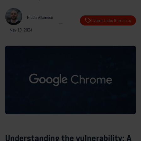
Nicola Albanese
Cyberattacks & exploits
—
May 10, 2024
Understanding the vulnerability: A