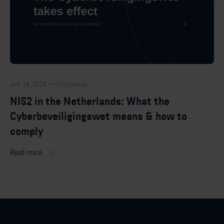
July 14, 2026 — Compliance
NIS2 in the Netherlands: What the
Cyberbeveiligingswet means & how to
comply
Read more