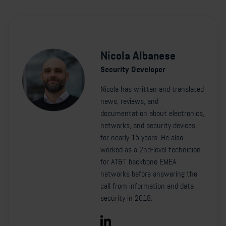
Nicola Albanese
Security Developer
Nicola has written and translated
news, reviews, and
documentation about electronics,
networks, and security devices
for nearly 15 years. He also
worked as a 2nd-level technician
for AT&T backbone EMEA
networks before answering the
call from information and data
security in 2018.