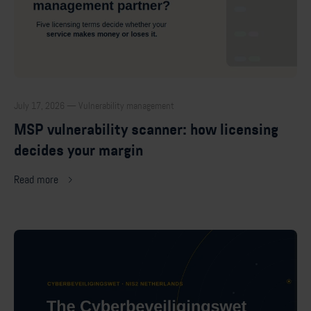
July 17, 2026 — Vulnerability management
MSP vulnerability scanner: how licensing
decides your margin
Read more