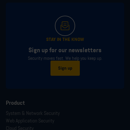
STAY IN THE KNOW
Sign up for our newsletters
Security moves fast. We help you keep up.
Sign up
Product
System & Network Security
Web Application Security
Cloud Security