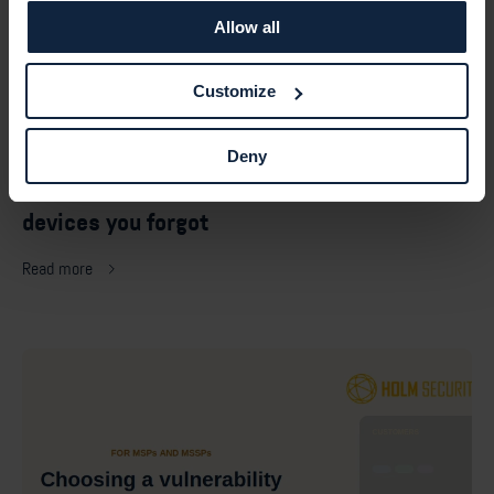
Allow all
Customize
July 27, 2026 —
Deny
Default passwords: the risk hiding on the
devices you forgot
Read more