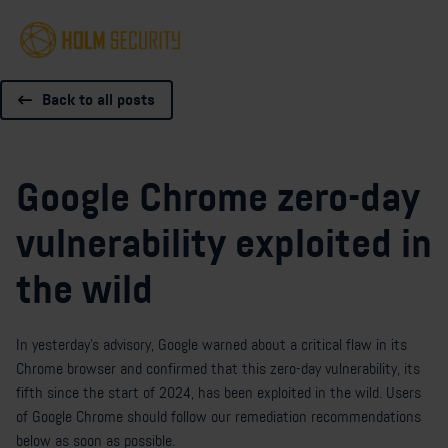
Back to all posts
Google Chrome zero-day
vulnerability exploited in
the wild
In
yesterday's advisory
, Google warned about a critical flaw in its
Chrome browser and confirmed that this zero-day vulnerability, its
fifth since the start of 2024, has been exploited in the wild. Users
of Google Chrome should follow our remediation recommendations
below as soon as possible.