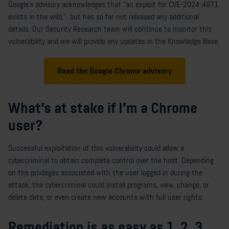
Google's advisory acknowledges that "an exploit for CVE-2024-4671
exists in the wild," but has so far not released any additional
details. Our Security Research team will continue to monitor this
vulnerability and we will provide any updates in the Knowledge Base.
Read the Google Chrome advisory
What's at stake if I'm a Chrome
user?
Successful exploitation of this vulnerability could allow a
cybercriminal to obtain complete control over the host. Depending
on the privileges associated with the user logged in during the
attack, the cybercriminal could install programs, view, change, or
delete data, or even create new accounts with full user rights.
Remediation is as easy as 1, 2, 3