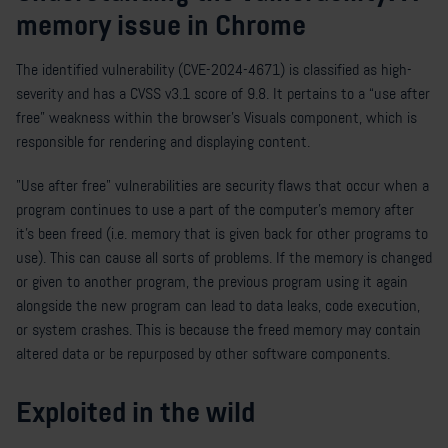
memory issue in Chrome
The identified vulnerability (CVE-2024-4671) is classified as high-
severity and has a CVSS v3.1 score of 9.8. It pertains to a “use after
free” weakness within the browser's Visuals component, which is
responsible for rendering and displaying content.
"Use after free" vulnerabilities are security flaws that occur when a
program continues to use a part of the computer’s memory after
it's been freed (i.e. memory that is given back for other programs to
use). This can cause all sorts of problems. If the memory is changed
or given to another program, the previous program using it again
alongside the new program can lead to data leaks, code execution,
or system crashes. This is because the freed memory may contain
altered data or be repurposed by other software components.
Exploited in the wild