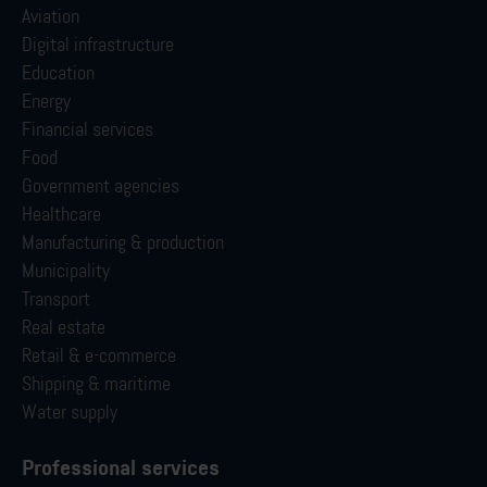
Aviation
Digital infrastructure
Education
Energy
Financial services
Food
Government agencies
Healthcare
Manufacturing & production
Municipality
Transport
Real estate
Retail & e-commerce
Shipping & maritime
Water supply
Professional services