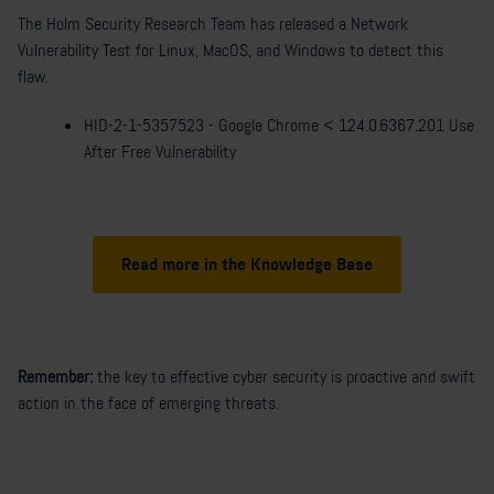
The Holm Security Research Team has released a Network
Vulnerability Test for Linux, MacOS, and Windows to detect this
flaw.
HID-2-1-5357523 - Google Chrome < 124.0.6367.201 Use
After Free Vulnerability
Read more in the Knowledge Base
Remember:
the key to effective
cyber security
is proactive and swift
action in the face of
emerging threats
.