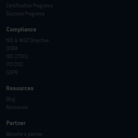
Certification Programs
Success Programs
Compliance
NIS & NIS2 Directive
DORA
ISO 27001
PCI DSS
GDPR
Resources
Blog
Resources
Partner
Become a partner