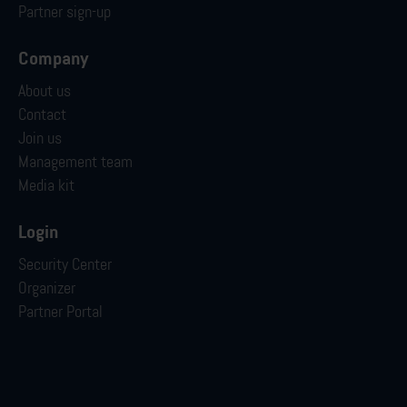
Partner sign-up
Company
About us
Contact
Join us
Management team
Media kit
Login
Security Center
Organizer
Partner Portal