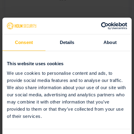
Consent
Details
About
Latest articles
This website uses cookies
Browse all posts
We use cookies to personalise content and ads, to
provide social media features and to analyse our traffic.
We also share information about your use of our site with
our social media, advertising and analytics partners who
may combine it with other information that you’ve
provided to them or that they’ve collected from your use
of their services.