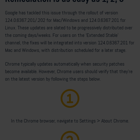
Google has tackled this issue through the rollout of version
124.0.6367.201/.202 for Mac/Windows and 124.0.6367.201 for
Linux. These updates are slated to be progressively distributed over
the coming days/weeks.
For users on the ‘Extended Stable’
channel, the fixes will be integrated into version 124.0.6367.201 for
Mac and Windows, with distribution scheduled for a later stage.
Chrome typically updates automatically when security patches
become available. However, Chrome users should verify that they're
on the latest version by following the steps below.
In the Chrome browser, navigate to Settings > About Chrome.