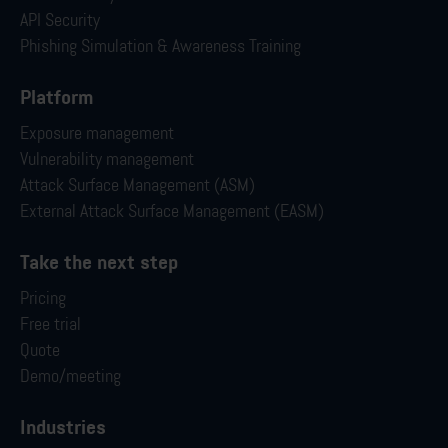
API Security
Phishing Simulation & Awareness Training
Platform
Exposure management
Vulnerability management
Attack Surface Management (ASM)
External Attack Surface Management (EASM)
Take the next step
Pricing
Free trial
Quote
Demo/meeting
Industries