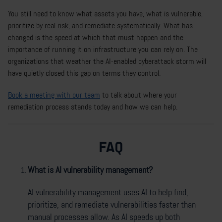
You still need to know what assets you have, what is vulnerable,
prioritize by real risk, and remediate systematically. What has
changed is the speed at which that must happen and the
importance of running it on infrastructure you can rely on. The
organizations that weather the AI-enabled cyberattack storm will
have quietly closed this gap on terms they control.
Book a meeting with our team
to talk about where your
remediation process stands today and how we can help.
FAQ
What is AI vulnerability management?
AI vulnerability management uses AI to help find,
prioritize, and remediate vulnerabilities faster than
manual processes allow. As AI speeds up both