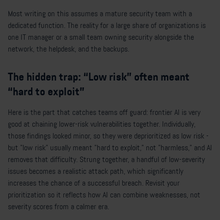
Most writing on this assumes a mature security team with a
dedicated function. The reality for a large share of organizations is
one IT manager or a small team owning security alongside the
network, the helpdesk, and the backups.
The hidden trap: “Low risk” often meant
“hard to exploit”
Here is the part that catches teams off guard: frontier AI is very
good at chaining lower-risk vulnerabilities together. Individually,
those findings looked minor, so they were deprioritized as low risk -
but "low risk" usually meant "hard to exploit," not "harmless," and AI
removes that difficulty. Strung together, a handful of low-severity
issues becomes a realistic attack path, which significantly
increases the chance of a successful breach. Revisit your
prioritization so it reflects how AI can combine weaknesses, not
severity scores from a calmer era.