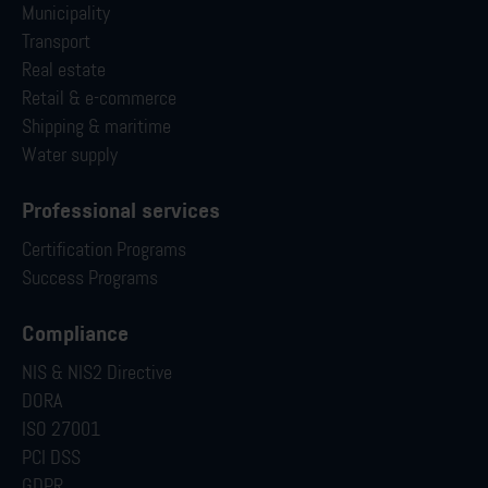
Municipality
Transport
Real estate
Retail & e-commerce
Shipping & maritime
Water supply
Professional services
Certification Programs
Success Programs
Compliance
NIS & NIS2 Directive
DORA
ISO 27001
PCI DSS
GDPR