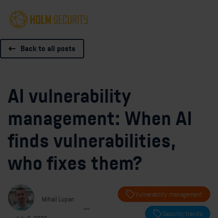
Back to all posts
AI vulnerability
management: When AI
finds vulnerabilities,
who fixes them?
Vulnerability management
Mihail Lupan
—
Security trends