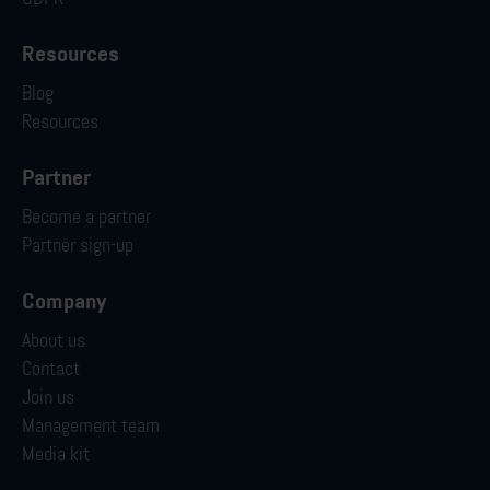
Resources
Blog
Resources
Partner
Become a partner
Partner sign-up
Company
About us
Contact
Join us
Management team
Media kit