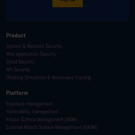
Product
System & Network Security
Web Application Security
Cloud Security
API Security
Phishing Simulation & Awareness Training
Platform
Exposure management
Vulnerability management
Attack Surface Management (ASM)
External Attack Surface Management (EASM)