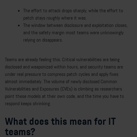
The effort to attack drops sharply, while the effort to
patch stays roughly where it was.
The window between disclosure and exploitation closes,
and the safety margin most teams were unknowingly
relying on disappears.
Teams are already feeling this. Critical vulnerabilities are being
disclosed and weaponized within hours, and security teams are
under real pressure to compress patch cycles and apply fixes
almost immediately. The volume of newly disclosed Common
Vulnerabilities and Exposures (CVEs) is climbing as researchers
point these models at their own code, and the time you have to
respond keeps shrinking.
What does this mean for IT
teams?