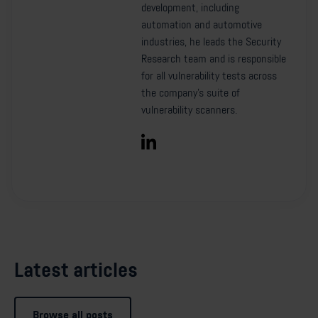
development, including
automation and automotive
industries, he leads the Security
Research team and is responsible
for all vulnerability tests across
the company’s suite of
vulnerability scanners.
Latest articles
Browse all posts