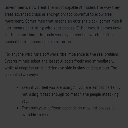
Governments now treat the most capable AI models the way they
treat advanced chips or encryption: too powerful to allow free
movement. Sometimes that means an outright block, sometimes it
just means controlling who gets access. Either way, it comes down
to the same thing: the tools you rely on can be switched off or
handed back on someone else's terms.
For anyone who runs software, the imbalance is the real problem.
Cybercriminals adopt the latest AI tools freely and immediately,
while AI adoption on the defensive side is slow and cautious. The
gap cuts two ways:
Even if you feel you are using AI, you are almost certainly
not using it fast enough to match the people attacking
you.
The tools your defense depends on may not always be
available to you.