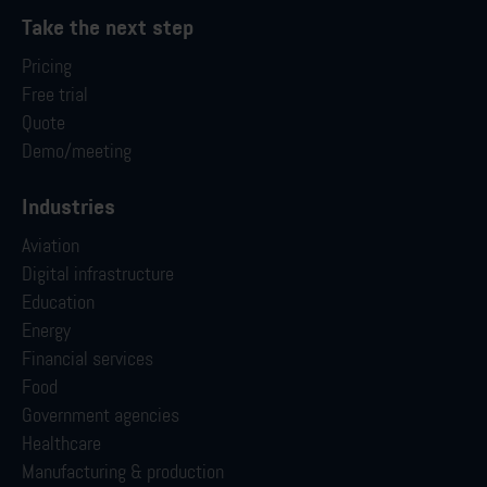
Take the next step
Pricing
Free trial
Quote
Demo/meeting
Industries
Aviation
Digital infrastructure
Education
Energy
Financial services
Food
Government agencies
Healthcare
Manufacturing & production