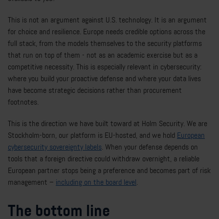
This is not an argument against U.S. technology. It is an argument
for choice and resilience. Europe needs credible options across the
full stack, from the models themselves to the security platforms
that run on top of them - not as an academic exercise but as a
competitive necessity. This is especially relevant in cybersecurity:
where you build your proactive defense and where your data lives
have become strategic decisions rather than procurement
footnotes.
This is the direction we have built toward at Holm Security. We are
Stockholm-born, our platform is EU-hosted, and we hold
European
cybersecurity sovereignty labels
. When your defense depends on
tools that a foreign directive could withdraw overnight, a reliable
European partner stops being a preference and becomes part of risk
management –
including on the board level
.
The bottom line