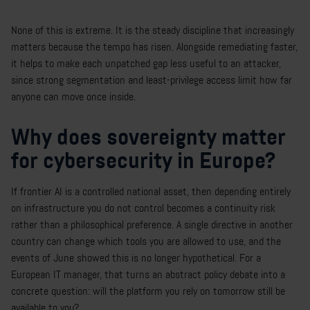
None of this is extreme. It is the steady discipline that increasingly
matters because the tempo has risen. Alongside remediating faster,
it helps to make each unpatched gap less useful to an attacker,
since strong segmentation and least-privilege access limit how far
anyone can move once inside.
Why does sovereignty matter
for cybersecurity in Europe?
If frontier AI is a controlled national asset, then depending entirely
on infrastructure you do not control becomes a continuity risk
rather than a philosophical preference. A single directive in another
country can change which tools you are allowed to use, and the
events of June showed this is no longer hypothetical. For a
European IT manager, that turns an abstract policy debate into a
concrete question: will the platform you rely on tomorrow still be
available to you?