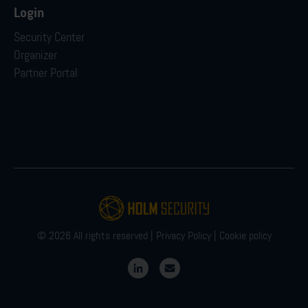
Login
Security Center
Organizer
Partner Portal
© 2026 All rights reserved |
Privacy Policy
|
Cookie policy