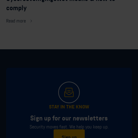
comply
Read more
STAY IN THE KNOW
Sign up for our newsletters
Security moves fast. We help you keep up.
Sign up