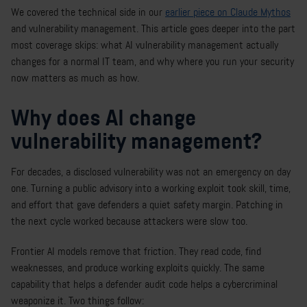
We covered the technical side in our
earlier piece on Claude Mythos
and vulnerability management. This article goes deeper into the part
most coverage skips: what AI vulnerability management actually
changes for a normal IT team, and why where you run your security
now matters as much as how.
Why does AI change
vulnerability management?
For decades, a disclosed vulnerability was not an emergency on day
one. Turning a public advisory into a working exploit took skill, time,
and effort that gave defenders a quiet safety margin. Patching in
the next cycle worked because attackers were slow too.
Frontier AI models remove that friction. They read code, find
weaknesses, and produce working exploits quickly. The same
capability that helps a defender audit code helps a cybercriminal
weaponize it. Two things follow: