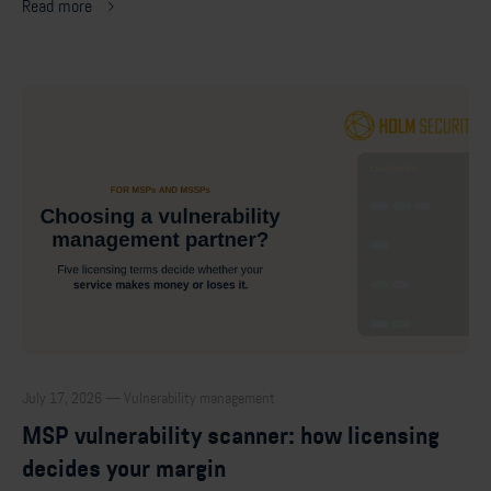
Read more
July 17, 2026 — Vulnerability management
MSP vulnerability scanner: how licensing
decides your margin