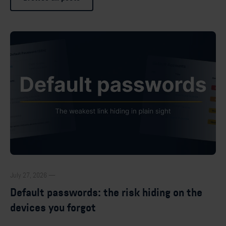
July 27, 2026 —
Default passwords: the risk hiding on the
devices you forgot