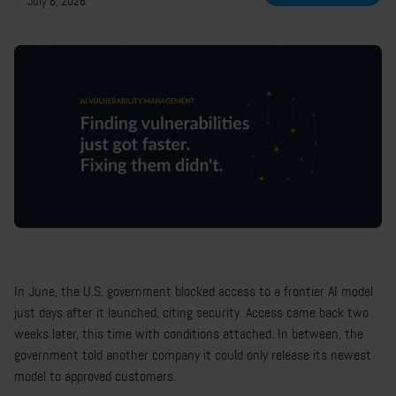
July 6, 2026
In June, the U.S. government blocked access to a frontier AI model
just days after it launched, citing security. Access came back two
weeks later, this time with conditions attached. In between, the
government told another company it could only release its newest
model to approved customers.