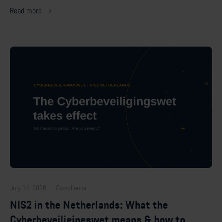
Read more
July 14, 2026 — Compliance
NIS2 in the Netherlands: What the
Cyberbeveiligingswet means & how to