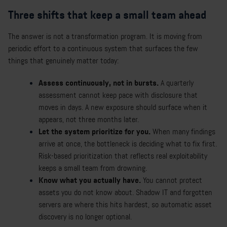
Three shifts that keep a small team ahead
The answer is not a transformation program. It is moving from
periodic effort to a continuous system that surfaces the few
things that genuinely matter today:
Assess continuously, not in bursts.
A quarterly
assessment cannot keep pace with disclosure that
moves in days. A new exposure should surface when it
appears, not three months later.
Let the system prioritize for you.
When many findings
arrive at once, the bottleneck is deciding what to fix first.
Risk-based prioritization that reflects real exploitability
keeps a small team from drowning.
Know what you actually have.
You cannot protect
assets you do not know about. Shadow IT and forgotten
servers are where this hits hardest, so automatic asset
discovery is no longer optional.