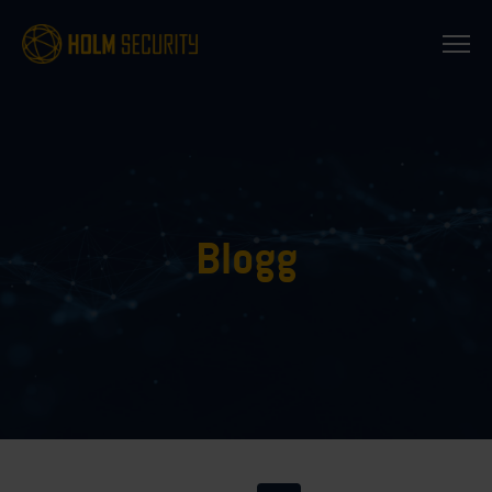
Blogg