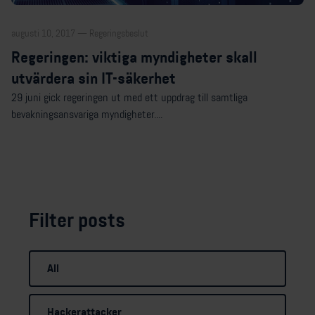
augusti 10, 2017 — Regeringsbeslut
Regeringen: viktiga myndigheter skall
utvärdera sin IT-säkerhet
29 juni gick regeringen ut med ett uppdrag till samtliga
bevakningsansvariga myndigheter....
Filter posts
All
Hackerattacker