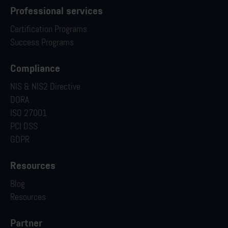
Professional services
Certification Programs
Success Programs
Compliance
NIS & NIS2 Directive
DORA
ISO 27001
PCI DSS
GDPR
Resources
Blog
Resources
Partner