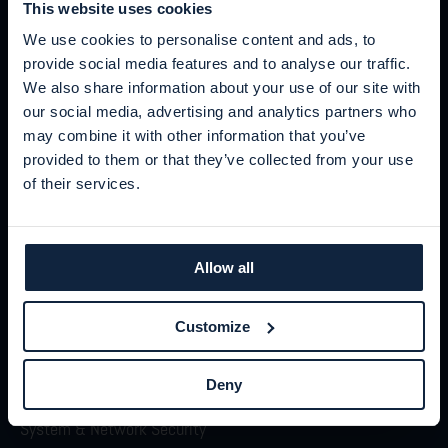
This website uses cookies
We use cookies to personalise content and ads, to
provide social media features and to analyse our traffic.
We also share information about your use of our site with
our social media, advertising and analytics partners who
may combine it with other information that you’ve
provided to them or that they’ve collected from your use
STAY IN THE KNOW
of their services.
Sign up for our newsletters
Security moves fast. We help you keep up.
Allow all
Sign up
Customize
Deny
Product
System & Network Security