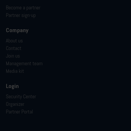
Become a partner
Partner sign-up
Company
About us
Contact
Join us
Management team
Media kit
Login
Security Center
Organizer
Partner Portal