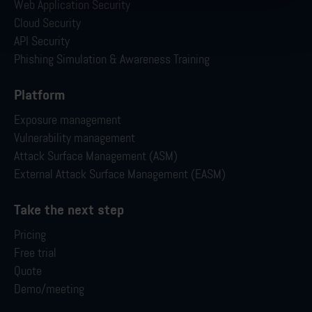
Web Application Security
Cloud Security
API Security
Phishing Simulation & Awareness Training
Platform
Exposure management
Vulnerability management
Attack Surface Management (ASM)
External Attack Surface Management (EASM)
Take the next step
Pricing
Free trial
Quote
Demo/meeting