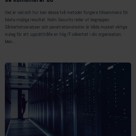
Vad är vad och hur kan dessa två metoder fungera tillsammans för
bästa möjliga resultat. Holm Security reder ut begreppen.
Sårbarhetsanalyser och penetrationstester är båda mycket viktiga
inslag för att upprätthålla en hög IT-säkerhet i din organisation.
Men...