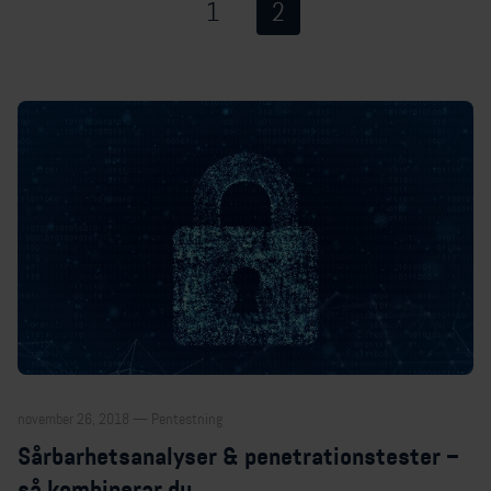
1
2
november 26, 2018 — Pentestning
Sårbarhetsanalyser & penetrationstester –
så kombinerar du