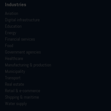
Industries
Aviation
Digital infrastructure
Education
Energy
Financial services
Food
Government agencies
Healthcare
Manufacturing & production
Municipality
Transport
Real estate
Retail & e-commerce
Shipping & maritime
Water supply