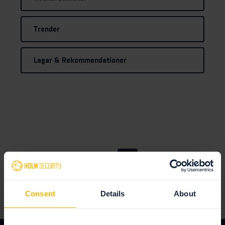
Trender
Lagar & Rekommendationer
1
2
Consent
Details
About