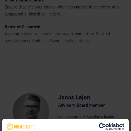
Ensure that the user knows whom to contact in the event of a
suspected or identified incident.
Restrict & control
Make sure you have control over users' computers. Restrict
permissions and what software can be installed.
Jonas Lejon
Advisory Board member
Jonas is one of Sweden's leading
cyber security experts. He is
currently a cyber security