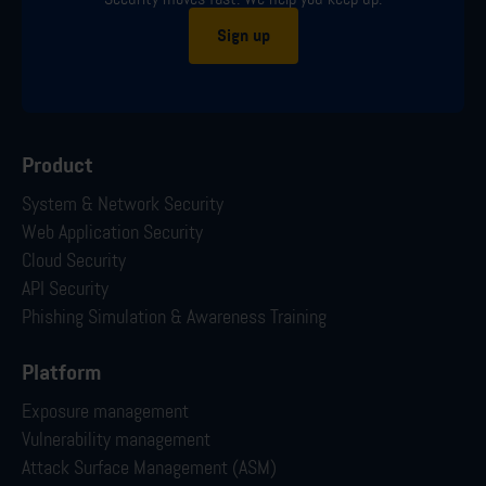
Sign up
Product
System & Network Security
Web Application Security
Cloud Security
API Security
Phishing Simulation & Awareness Training
Platform
Exposure management
Vulnerability management
Attack Surface Management (ASM)