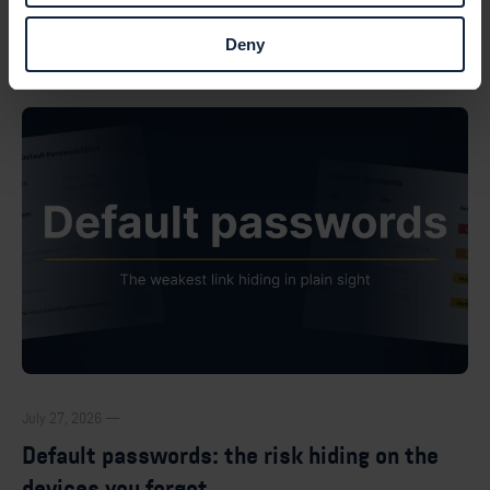
Browse all posts
Deny
July 27, 2026 —
Default passwords: the risk hiding on the
devices you forgot