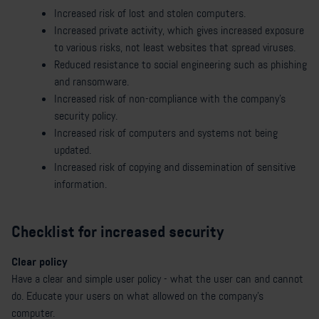
Increased risk of lost and stolen computers.
Increased private activity, which gives increased exposure
to various risks, not least websites that spread viruses.
Reduced resistance to social engineering such as phishing
and ransomware.
Increased risk of non-compliance with the company's
security policy.
Increased risk of computers and systems not being
updated.
Increased risk of copying and dissemination of sensitive
information.
Checklist for increased security
Clear policy
Have a clear and simple user policy - what the user can and cannot
do. Educate your users on what allowed on the company's
computer.