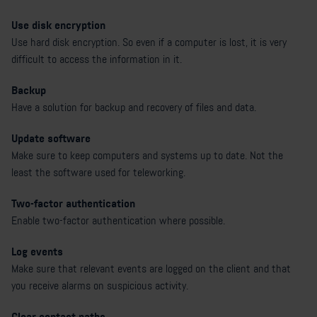
Use disk encryption
Use hard disk encryption. So even if a computer is lost, it is very
difficult to access the information in it.
Backup
Have a solution for backup and recovery of files and data.
Update software
Make sure to keep computers and systems up to date. Not the
least the software used for teleworking.
Two-factor authentication
Enable two-factor authentication where possible.
Log events
Make sure that relevant events are logged on the client and that
you receive alarms on suspicious activity.
Clear contact paths