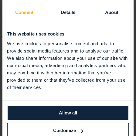
consultant and penetration
Consent
Details
About
tester and runs Sweden's most
prominent blog about cyber
security called kryptera.se. Jonas
This website uses cookies
also holds the position of
Chairman of the Board at the
We use cookies to personalise content and ads, to
Internet Society Swedish
provide social media features and to analyse our traffic.
Chapter.
We also share information about your use of our site with
our social media, advertising and analytics partners who
may combine it with other information that you’ve
provided to them or that they’ve collected from your use
of their services.
Allow all
Latest articles
Customize