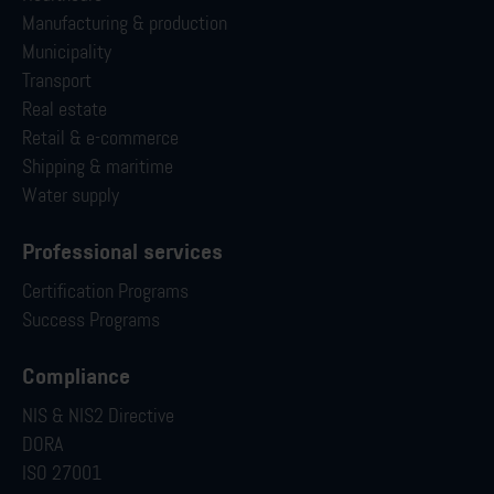
Manufacturing & production
Municipality
Transport
Real estate
Retail & e-commerce
Shipping & maritime
Water supply
Professional services
Certification Programs
Success Programs
Compliance
NIS & NIS2 Directive
DORA
ISO 27001