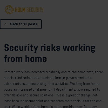
Back to all posts
Security risks working
from home
Remote work has increased drastically and at the same time, there
are clear indications that hackers, foreign powers, and other
cybercriminals are increasing their activities. Working from home
poses an increased challenge for IT departments, now required to
offer flexible and secure solutions. This is a great challenge, not
least because secure solutions are often more tedious for the end-
user. While working from home is not something new for many