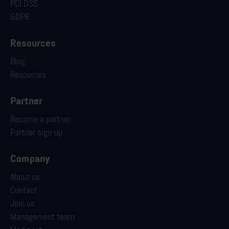
PCI DSS
GDPR
Resources
Blog
Resources
Partner
Become a partner
Partner sign-up
Company
About us
Contact
Join us
Management team