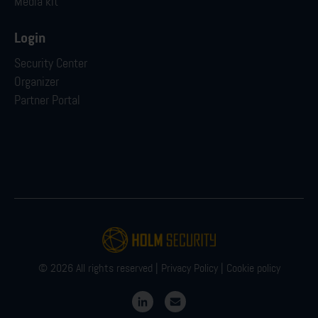
Media kit
Login
Security Center
Organizer
Partner Portal
© 2026 All rights reserved |
Privacy Policy
|
Cookie policy