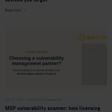
Read more
July 17, 2026 — Vulnerability management
MSP vulnerability scanner: how licensing