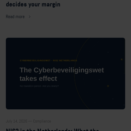
decides your margin
Read more
July 14, 2026 — Compliance