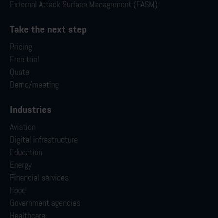
External Attack Surface Management (EASM)
Take the next step
Pricing
Free trial
Quote
Demo/meeting
Industries
Aviation
Digital infrastructure
Education
Energy
Financial services
Food
Government agencies
Healthcare