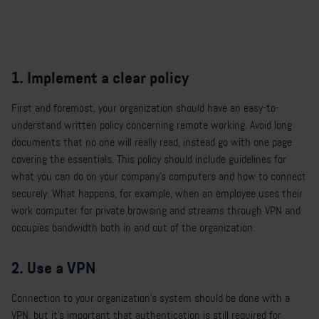
1. Implement a clear policy
First and foremost, your organization should have an easy-to-
understand written policy concerning remote working. Avoid long
documents that no one will really read, instead go with one page
covering the essentials. This policy should include guidelines for
what you can do on your company's computers and how to connect
securely. What happens, for example, when an employee uses their
work computer for private browsing and streams through VPN and
occupies bandwidth both in and out of the organization.
2. Use a VPN
Connection to your organization's system should be done with a
VPN, but it's important that authentication is still required for