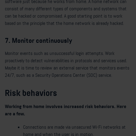
software just because he works from home. A home network can
consist of many different types of components and systems that
can be hacked or compromised. A good starting point is to work
based on the principle that the home network is already hacked.
7. Monitor continuously
Monitor events such as unsuccessful login attempts. Work
proactively to detect vulnerabilities in protocols and services used.
Maybe it is time to review an external service that monitors events
24/7, such as a Security Operations Center (SOC) service.
Risk behaviors
Working from home involves increased risk behaviors. Here
are a few.
Connections are made via unsecured Wi-Fi networks at
home and when the user is in motion.