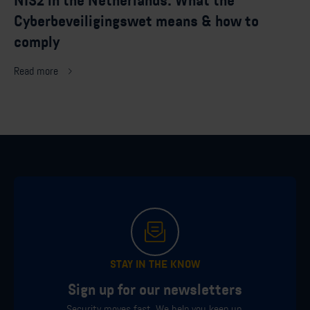
NIS2 in the Netherlands: What the
Cyberbeveiligingswet means & how to
comply
Read more
STAY IN THE KNOW
Sign up for our newsletters
Security moves fast. We help you keep up.