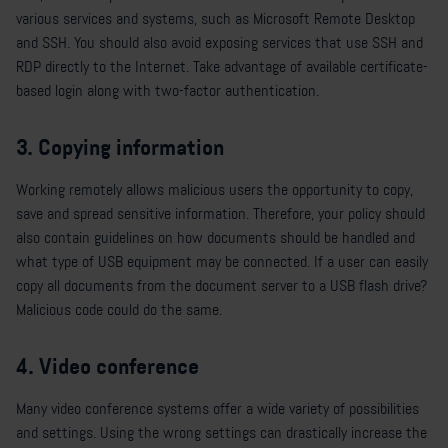
various services and systems, such as Microsoft Remote Desktop
and SSH. You should also avoid exposing services that use SSH and
RDP directly to the Internet. Take advantage of available certificate-
based login along with two-factor authentication.
3. Copying information
Working remotely allows malicious users the opportunity to copy,
save and spread sensitive information. Therefore, your policy should
also contain guidelines on how documents should be handled and
what type of USB equipment may be connected. If a user can easily
copy all documents from the document server to a USB flash drive?
Malicious code could do the same.
4. Video conference
Many video conference systems offer a wide variety of possibilities
and settings. Using the wrong settings can drastically increase the