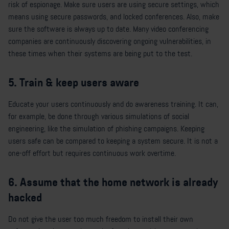
risk of espionage. Make sure users are using secure settings, which
means using secure passwords, and locked conferences. Also, make
sure the software is always up to date. Many video conferencing
companies are continuously discovering ongoing vulnerabilities, in
these times when their systems are being put to the test.
5. Train & keep users aware
Educate your users continuously and do awareness training. It can,
for example, be done through various simulations of social
engineering, like the simulation of phishing campaigns. Keeping
users safe can be compared to keeping a system secure. It is not a
one-off effort but requires continuous work overtime.
6. Assume that the home network is already
hacked
Do not give the user too much freedom to install their own