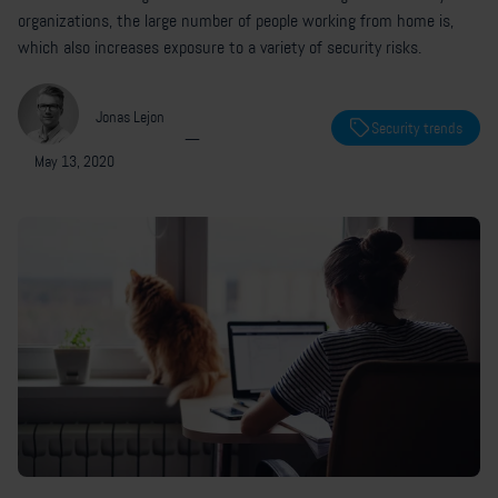
organizations, the large number of people working from home is,
which also increases exposure to a variety of security risks.
Jonas Lejon
Security trends
—
May 13, 2020