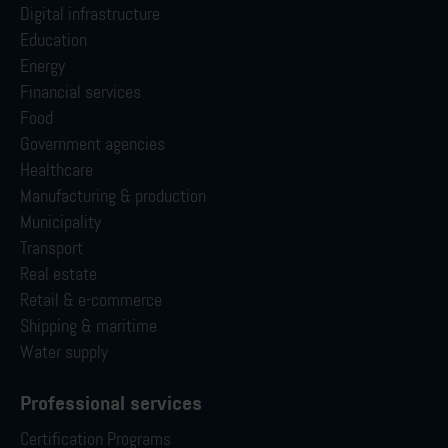
Digital infrastructure
Education
Energy
Financial services
Food
Government agencies
Healthcare
Manufacturing & production
Municipality
Transport
Real estate
Retail & e-commerce
Shipping & maritime
Water supply
Professional services
Certification Programs