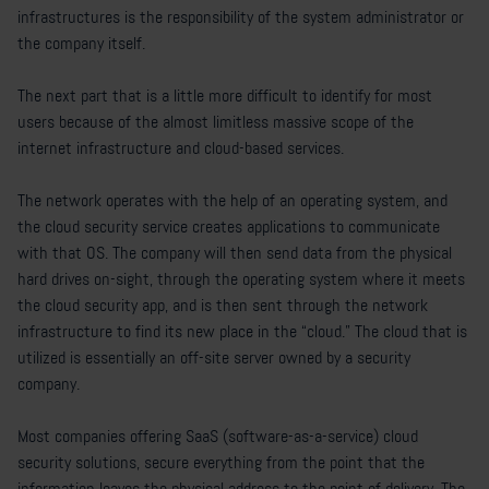
infrastructures is the responsibility of the system administrator or
the company itself.
The next part that is a little more difficult to identify for most
users because of the almost limitless massive scope of the
internet infrastructure and cloud-based services.
The network operates with the help of an operating system, and
the cloud security service creates applications to communicate
with that OS. The company will then send data from the physical
hard drives on-sight, through the operating system where it meets
the cloud security app, and is then sent through the network
infrastructure to find its new place in the “cloud.” The cloud that is
utilized is essentially an off-site server owned by a security
company.
Most companies offering SaaS (software-as-a-service) cloud
security solutions, secure everything from the point that the
information leaves the physical address to the point of delivery. The