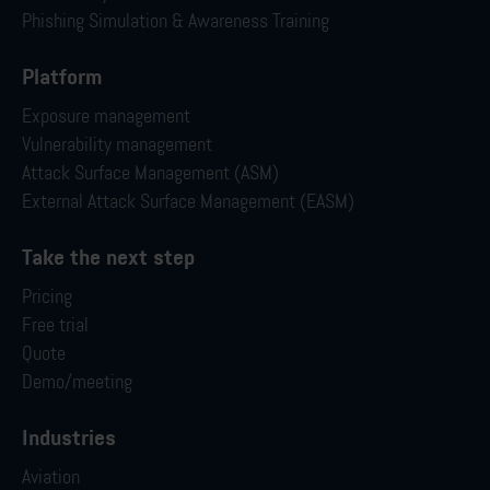
Phishing Simulation & Awareness Training
Platform
Exposure management
Vulnerability management
Attack Surface Management (ASM)
External Attack Surface Management (EASM)
Take the next step
Pricing
Free trial
Quote
Demo/meeting
Industries
Aviation