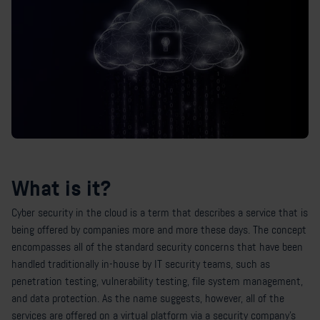
What is it?
Cyber security in the cloud is a term that describes a service that is
being offered by companies more and more these days. The concept
encompasses all of the standard security concerns that have been
handled traditionally in-house by IT security teams, such as
penetration testing, vulnerability testing, file system management,
and data protection. As the name suggests, however, all of the
services are offered on a virtual platform via a security company’s