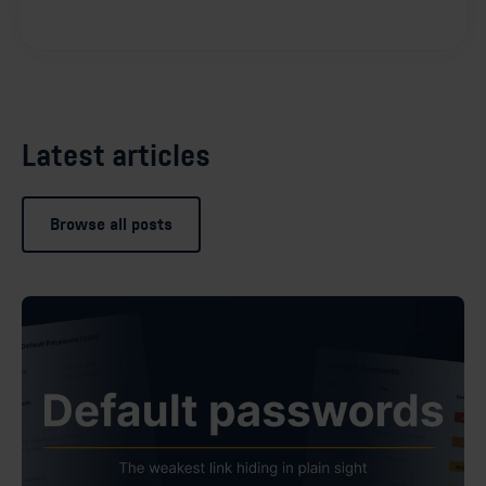
Latest articles
Browse all posts