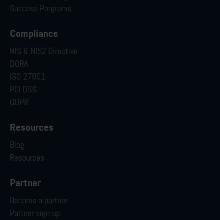
Success Programs
Compliance
NIS & NIS2 Directive
DORA
ISO 27001
PCI DSS
GDPR
Resources
Blog
Resources
Partner
Become a partner
Partner sign-up