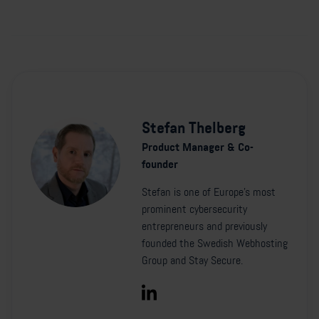
Stefan Thelberg
Product Manager & Co-
founder
Stefan is one of Europe's most
prominent cybersecurity
entrepreneurs and previously
founded the Swedish Webhosting
Group and Stay Secure.