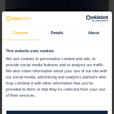
July 27, 2026 —
Consent
Details
About
Default passwords: the risk hiding on the
devices you forgot
This website uses cookies
Read more
We use cookies to personalise content and ads, to
provide social media features and to analyse our traffic.
We also share information about your use of our site with
our social media, advertising and analytics partners who
may combine it with other information that you’ve
provided to them or that they’ve collected from your use
of their services.