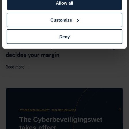
Allow all
Customize
July 17, 2026 — Vulnerability management
Deny
MSP vulnerability scanner: how licensing
decides your margin
Read more