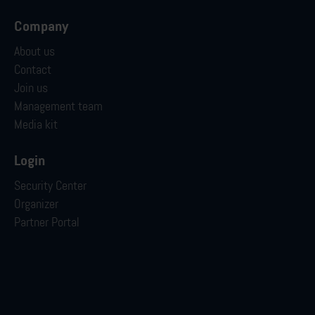
Company
About us
Contact
Join us
Management team
Media kit
Login
Security Center
Organizer
Partner Portal