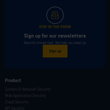
STAY IN THE KNOW
Sign up for our newsletters
Security moves fast. We help you keep up.
Sign up
Product
System & Network Security
Web Application Security
Cloud Security
API Security