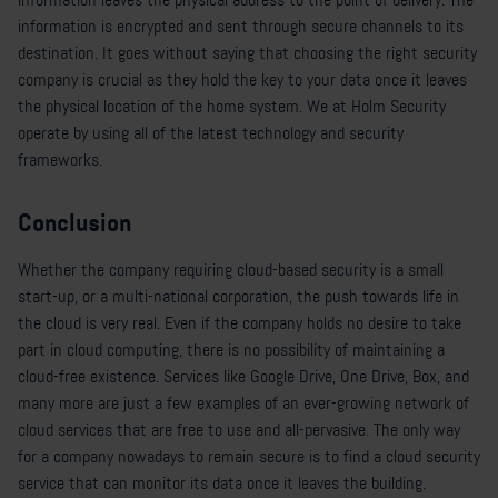
information is encrypted and sent through secure channels to its
destination. It goes without saying that choosing the right security
company is crucial as they hold the key to your data once it leaves
the physical location of the home system. We at Holm Security
operate by using all of the latest technology and security
frameworks.
Conclusion
Whether the company requiring cloud-based security is a small
start-up, or a multi-national corporation, the push towards life in
the cloud is very real. Even if the company holds no desire to take
part in cloud computing, there is no possibility of maintaining a
cloud-free existence. Services like Google Drive, One Drive, Box, and
many more are just a few examples of an ever-growing network of
cloud services that are free to use and all-pervasive. The only way
for a company nowadays to remain secure is to find a cloud security
service that can monitor its data once it leaves the building.