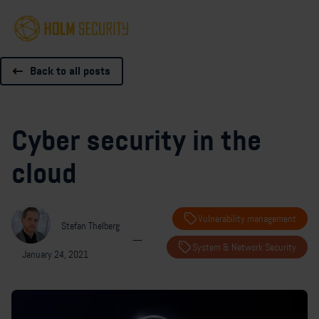
Back to all posts
Cyber security in the
cloud
Vulnerability management
Stefan Thelberg
—
System & Network Security
January 24, 2021