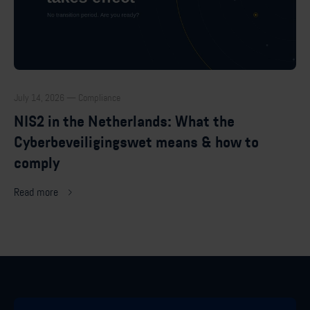
July 14, 2026 — Compliance
NIS2 in the Netherlands: What the
Cyberbeveiligingswet means & how to
comply
Read more