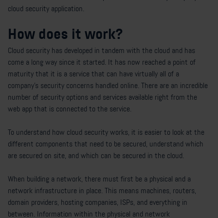
cloud security application.
How does it work?
Cloud security has developed in tandem with the cloud and has
come a long way since it started. It has now reached a point of
maturity that it is a service that can have virtually all of a
company’s security concerns handled online. There are an incredible
number of security options and services available right from the
web app that is connected to the service.
To understand how cloud security works, it is easier to look at the
different components that need to be secured, understand which
are secured on site, and which can be secured in the cloud.
When building a network, there must first be a physical and a
network infrastructure in place. This means machines, routers,
domain providers, hosting companies, ISPs, and everything in
between. Information within the physical and network