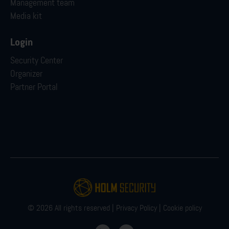
Management team
Media kit
Login
Security Center
Organizer
Partner Portal
© 2026 All rights reserved |
Privacy Policy
|
Cookie policy