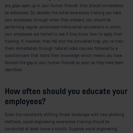
any gaps open up in your human firewall, they should immediately
be addressed. So, besides the initial awareness training you take
your employees through when they onboard, you should be
performing regular automated militia email simulations in which
your employees are tested to see if they know how to apply their
training. If, however, they fall into the simulated trap, you re-train
them immediately through tailored video courses followed by a
questionnaire that tests their knowledge which means you have
blocked the gap in your human firewall as soon as they have been
identified.
How often should you educate your
employees?
Given the constantly shifting threat landscape with new phishing
methods, social engineering awareness training should be
conducted at least twice a month. Suppose social engineering