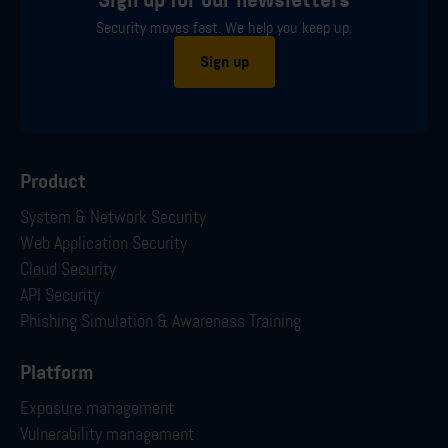
Sign up for our newsletters
Security moves fast. We help you keep up.
Sign up
Product
System & Network Security
Web Application Security
Cloud Security
API Security
Phishing Simulation & Awareness Training
Platform
Exposure management
Vulnerability management