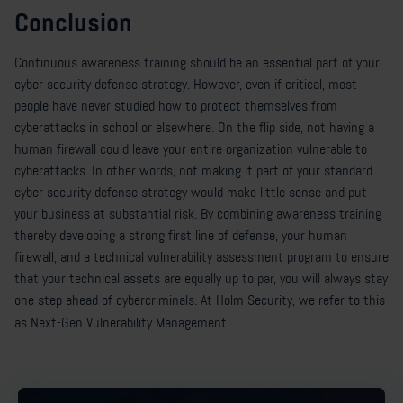
Conclusion
Continuous awareness training should be an essential part of your
cyber security defense strategy. However, even if critical, most
people have never studied how to protect themselves from
cyberattacks in school or elsewhere. On the flip side, not having a
human firewall could leave your entire organization vulnerable to
cyberattacks. In other words, not making it part of your standard
cyber security defense strategy would make little sense and put
your business at substantial risk. By combining awareness training
thereby developing a strong first line of defense, your human
firewall, and a technical vulnerability assessment program to ensure
that your technical assets are equally up to par, you will always stay
one step ahead of cybercriminals. At Holm Security, we refer to this
as Next-Gen Vulnerability Management.