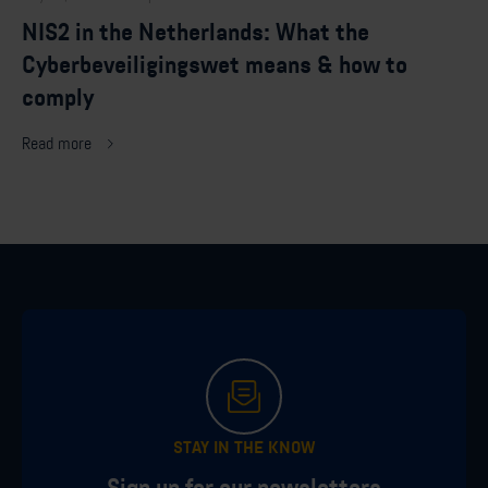
NIS2 in the Netherlands: What the
Cyberbeveiligingswet means & how to
comply
Read more
STAY IN THE KNOW