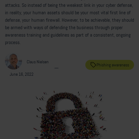
attacks. So instead of being the weakest link in your cyber defense,
in reality, your human assets should be your most vital first line of
defense, your human firewall. However, to be achievable, they should
be armed with ways of defending the business through proper
awareness training and guidelines as part of a consistent, ongoing
process.
Claus Nielsen
Phishing awareness
—
June 16, 2022