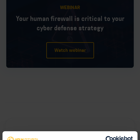
WEBINAR
Your human firewall is critical to your
cyber defense strategy
Watch webinar