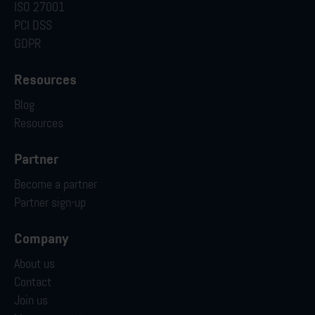
ISO 27001
PCI DSS
GDPR
Resources
Blog
Resources
Partner
Become a partner
Partner sign-up
Company
About us
Contact
Join us