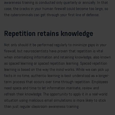
awareness training is conducted only quarterly or annually. In that
case, the cracks in your human firewall could become too large, so
the cybercriminals can get through your first line of defense.
Repetition retains knowledge
Not only should it be performed regularly to minimize gaps in your
firewall, but neuroscientists have proven that repetition is vital
when internalizing information and retaining knowledge, also known
as spaced learning or spaced repetition learning. Spaced repetition
learning is based on the way the mind works. While we can pick up
facts in no time, authentic learning is best understood as a longer-
term process that occurs over time through repetition. Employees
need space and time to let information marinate, review and
refresh their knowledge. The opportunity to apply it in a real-world
situation using malicious email simulations is more likely to stick
than just regular classroom awareness training.