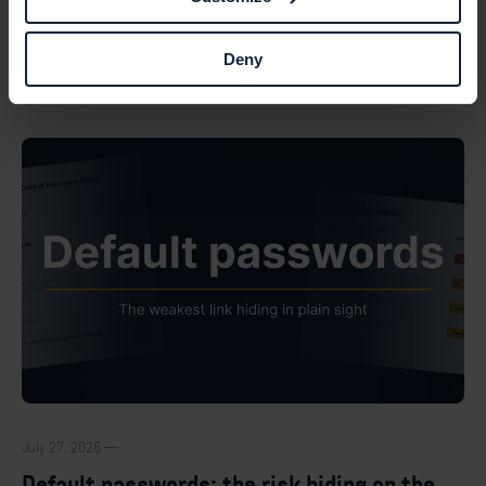
Deny
Browse all posts
July 27, 2026 —
Default passwords: the risk hiding on the