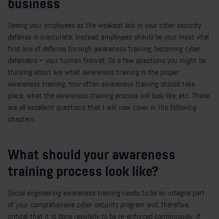
business
Seeing your employees as the weakest link in your cyber security
defense is inaccurate. Instead, employees should be your most vital
first line of defense through awareness training, becoming cyber
defenders – your human firewall. So a few questions you might be
thinking about are what awareness training is the proper
awareness training, how often awareness training should take
place, what the awareness training process will look like, etc. These
are all excellent questions that I will now cover in the following
chapters.
What should your awareness
training process look like?
Social engineering awareness training needs to be an integral part
of your comprehensive cyber security program and, therefore,
critical that it is done regularly to be re-enforced continuously. If