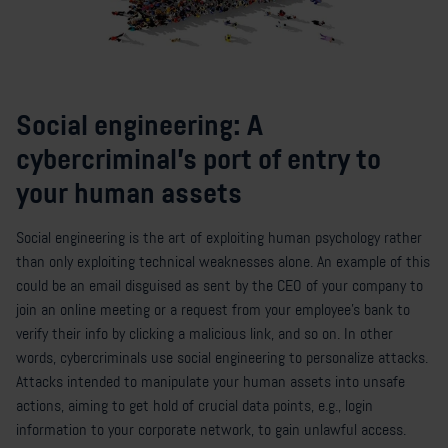
Social engineering: A
cybercriminal's port of entry to
your human assets
Social engineering is the art of exploiting human psychology rather
than only exploiting technical weaknesses alone. An example of this
could be an email disguised as sent by the CEO of your company to
join an online meeting or a request from your employee’s bank to
verify their info by clicking a malicious link, and so on. In other
words, cybercriminals use social engineering to personalize attacks.
Attacks intended to manipulate your human assets into unsafe
actions, aiming to get hold of crucial data points, e.g., login
information to your corporate network, to gain unlawful access.