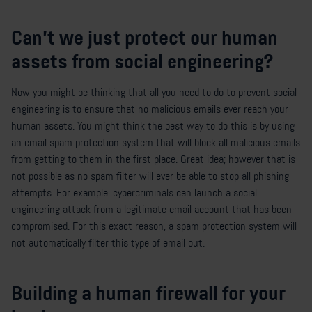
Can’t we just protect our human
assets from social engineering?
Now you might be thinking that all you need to do to prevent social
engineering is to ensure that no malicious emails ever reach your
human assets. You might think the best way to do this is by using
an email spam protection system that will block all malicious emails
from getting to them in the first place. Great idea; however that is
not possible as no spam filter will ever be able to stop all phishing
attempts. For example, cybercriminals can launch a social
engineering attack from a legitimate email account that has been
compromised. For this exact reason, a spam protection system will
not automatically filter this type of email out.
Building a human firewall for your