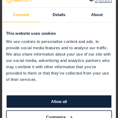
Claus Nielsen
COO
Consent
Details
About
Claus has over 20 years of global
executive experience, including in
North America, Asia, and Europe.
This website uses cookies
His previous roles include Chief
We use cookies to personalise content and ads, to
Operating and Marketing Officer
provide social media features and to analyse our traffic.
at KebNi AB and Global VP of
We also share information about your use of our site with
Marketing at Neural Technologies.
our social media, advertising and analytics partners who
may combine it with other information that you’ve
provided to them or that they’ve collected from your use
of their services.
Allow all
Latest articles
Customize