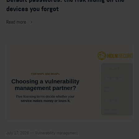
devices you forgot
Read more
July 17, 2026 — Vulnerability management