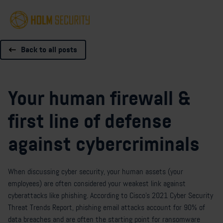
Back to all posts
Your human firewall &
first line of defense
against cybercriminals
When discussing cyber security, your human assets (your
employees) are often considered your weakest link against
cyberattacks like phishing. According to Cisco's 2021 Cyber Security
Threat Trends Report, phishing email attacks account for 90% of
data breaches and are often the starting point for ransomware