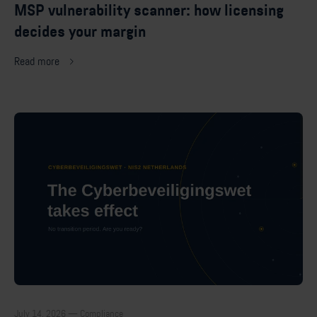
MSP vulnerability scanner: how licensing
decides your margin
Read more
July 14, 2026 — Compliance