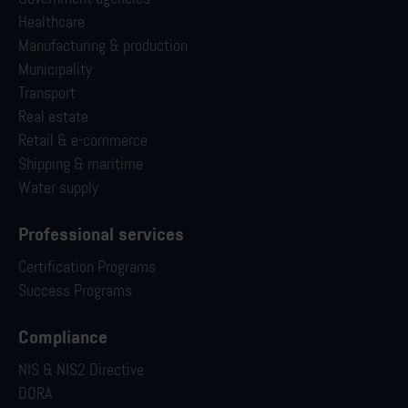
Healthcare
Manufacturing & production
Municipality
Transport
Real estate
Retail & e-commerce
Shipping & maritime
Water supply
Professional services
Certification Programs
Success Programs
Compliance
NIS & NIS2 Directive
DORA