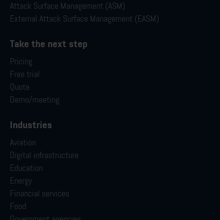
Attack Surface Management (ASM)
External Attack Surface Management (EASM)
Take the next step
Pricing
Free trial
Quote
Demo/meeting
Industries
Aviation
Digital infrastructure
Education
Energy
Financial services
Food
Government agencies