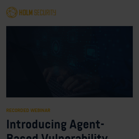
RECORDED WEBINAR
Introducing Agent-
Based Vulnerability