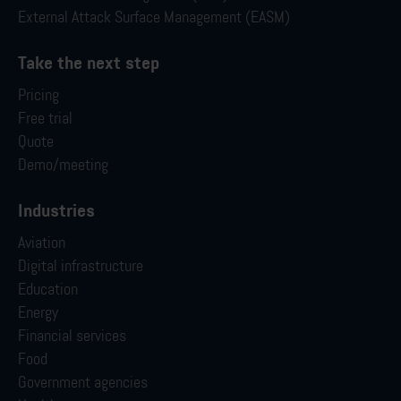
External Attack Surface Management (EASM)
Take the next step
Pricing
Free trial
Quote
Demo/meeting
Industries
Aviation
Digital infrastructure
Education
Energy
Financial services
Food
Government agencies