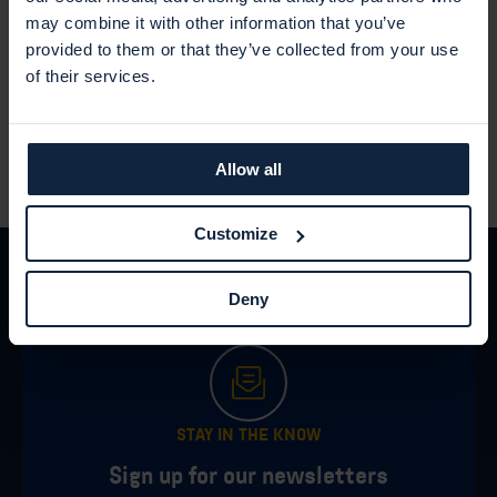
Demonstration in Security Center
may combine it with other information that you’ve
provided to them or that they’ve collected from your use
How you can work effectively with your vulnerabilities in
of their services.
Security Center.
Allow all
Customize
Deny
STAY IN THE KNOW
Sign up for our newsletters