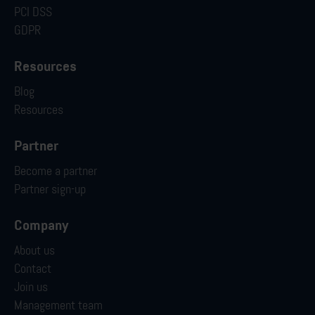
PCI DSS
GDPR
Resources
Blog
Resources
Partner
Become a partner
Partner sign-up
Company
About us
Contact
Join us
Management team