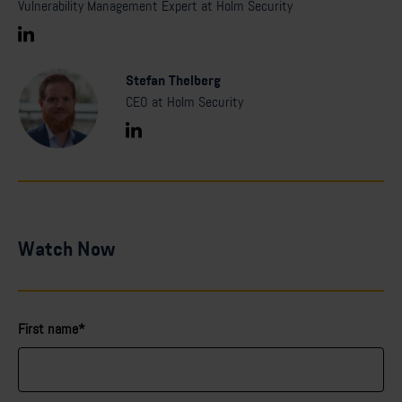
Vulnerability Management Expert at Holm Security
Stefan Thelberg
CEO at Holm Security
Watch Now
First name*