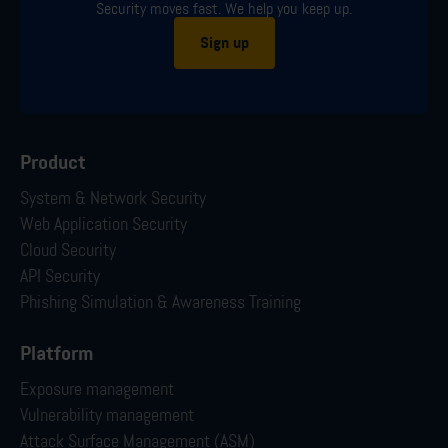
Security moves fast. We help you keep up.
Sign up
Product
System & Network Security
Web Application Security
Cloud Security
API Security
Phishing Simulation & Awareness Training
Platform
Exposure management
Vulnerability management
Attack Surface Management (ASM)