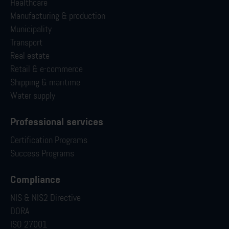
Healthcare
Manufacturing & production
Municipality
Transport
Real estate
Retail & e-commerce
Shipping & maritime
Water supply
Professional services
Certification Programs
Success Programs
Compliance
NIS & NIS2 Directive
DORA
ISO 27001