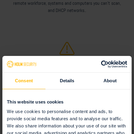
remote workforce, systems and computers you can't scan,
and DHCP networks..
Technology & Security
Installation and update procedures, and information about
Consent
Details
About
security and privacy.
This website uses cookies
We use cookies to personalise content and ads, to
provide social media features and to analyse our traffic.
We also share information about your use of our site with
our social media, advertising and analytics partners who