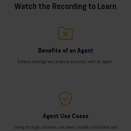
Watch the Recording to Learn
Benefits of an Agent
Extend coverage and improve accuracy with an agent.
Agent Use Cases
Going through common use cases; mobile computers and