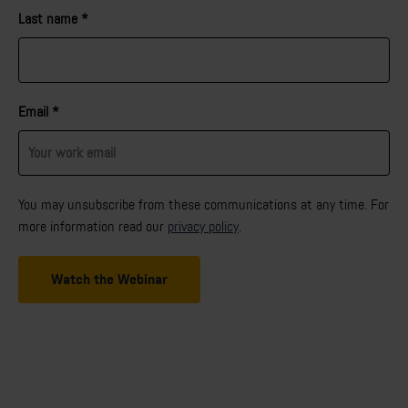
Last name
*
Email
*
You may unsubscribe from these communications at any time. For
more information read our
privacy policy
.