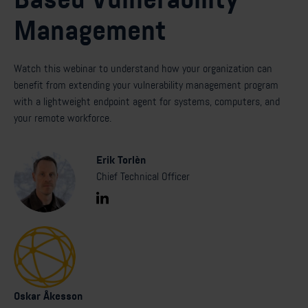
Management
Watch this webinar to understand how your organization can
benefit from extending your vulnerability management program
with a lightweight endpoint agent for systems, computers, and
your remote workforce.
Erik Torlèn
Chief Technical Officer
Oskar Åkesson