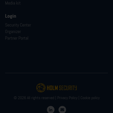
Media kit
Login
Security Center
Organizer
Partner Portal
© 2026 All rights reserved |
Privacy Policy
|
Cookie policy